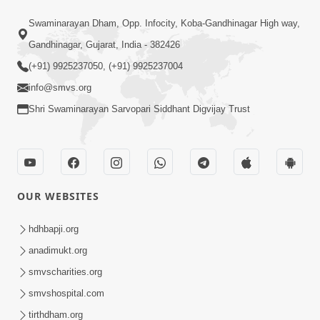
2:17:01
Swaminarayan Dham, Opp. Infocity, Koba-Gandhinagar High way,
Swaminarayan Katha | Poonam
Gandhinagar, Gujarat, India - 382426
Samaiyo | 01 Aug, 2023
(+91) 9925237050, (+91) 9925237004
Mar 14, 2001
info@smvs.org
Shri Swaminarayan Sarvopari Siddhant Digvijay Trust
OUR WEBSITES
1:44:51
LIVE • Poonam Samaiyo | 02 Sep, 2020
hdhbapji.org
Sep 02, 2002
anadimukt.org
smvscharities.org
smvshospital.com
tirthdham.org