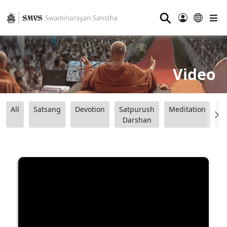
⚲
Video
All
Satsang
Devotion
Satpurush
Meditation
B
Darshan