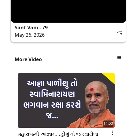
Sant Vani - 79
May 26, 2026
More Video
14:00
મહારાજની આજ્ઞામાં રહીશું તો જ રક્ષાયેલા