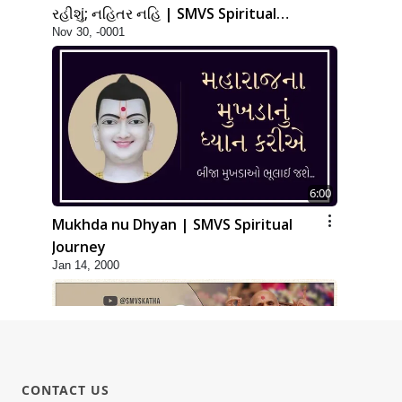
રહીશું; નહિતર નહિ | SMVS Spiritual
Nov 30, -0001
Journey
6:00
Mukhda nu Dhyan | SMVS Spiritual
Journey
Jan 14, 2000
CONTACT US