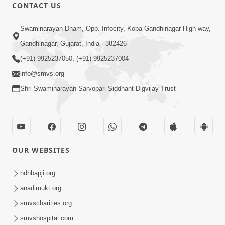
CONTACT US
50:36
Swaminarayan Dham, Opp. Infocity, Koba-Gandhinagar High way,
Aa Pap Thi Bachajo, Nahi To Ant
Gandhinagar, Gujarat, India - 382426
Bhayanak Chhe | Part - 1 | HDH
(+91) 9925237050, (+91) 9925237004
Jun 05, 2025
Swamishri | 05 Jun, 2025
info@smvs.org
Shri Swaminarayan Sarvopari Siddhant Digvijay Trust
OUR WEBSITES
46:04
Aa Pap Thi Bachajo, Nahi To Ant
hdhbapji.org
Bhayanak Chhe | Part - 2 | HDH
anadimukt.org
Jun 14, 2025
Swamishri | 14 Jun, 2025
smvscharities.org
smvshospital.com