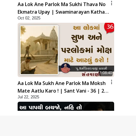
Aa Lok Ane Parlok Ma Sukhi Thava No
Ekmatra Upay | Swaminarayan Katha |
Oct 02, 2025
HDH Swamishri | 02 Oct, 2025
1:08:40
Aa Lok Ma Sukh Ane Parlok Ma Moksh
Mate Aatlu Karo ! | Sant Vani - 36 | 22
Jul 22, 2025
Jul, 2025