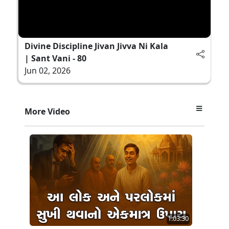
Divine Discipline Jivan Jivva Ni Kala
| Sant Vani - 80
Jun 02, 2026
More Video
1:03:30