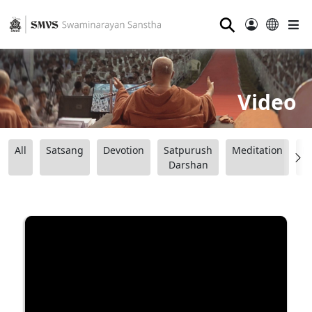
⚲
Video
All
Satsang
Devotion
Satpurush
Meditation
B
Darshan