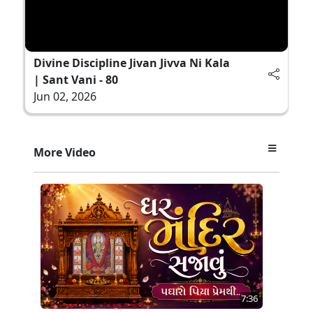
Divine Discipline Jivan Jivva Ni Kala
| Sant Vani - 80
Jun 02, 2026
More Video
7:36