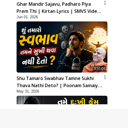
Ghar Mandir Sajavu, Padharo Piya
Prem Thi | Kirtan Lyrics | SMVS Video
Jun 01, 2026
Kirtan
3:31:01
Shu Tamaro Swabhav Tamne Sukhi
Thava Nathi Deto? | Poonam Samaiyo
May 31, 2026
| 31 May, 2026