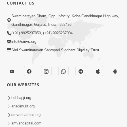
CONTACT US
1:10:42
Swaminarayan Dham, Opp. Infocity, Koba-Gandhinagar High way,
Tame Dukhi Kem Chho ? Jano Sachu
Gandhinagar, Gujarat, India - 382426
Karan Ane Sachot Upay | HDH
(+91) 9925237050, (+91) 9925237004
May 30, 2026
Swamishri
info@smvs.org
Shri Swaminarayan Sarvopari Siddhant Digvijay Trust
OUR WEBSITES
2:19:17
Jivan No Aadhar : Bhajan Ane Bhakti |
hdhbapji.org
Sankalp Sabha | 27 May, 2026
anadimukt.org
May 27, 2026
smvscharities.org
smvshospital.com