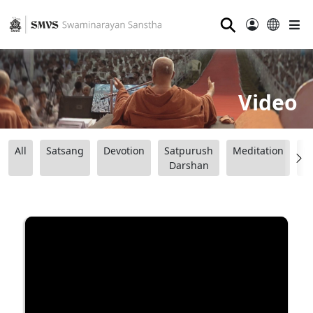
⚲
Video
All
Satsang
Devotion
Satpurush
Meditation
B
Darshan