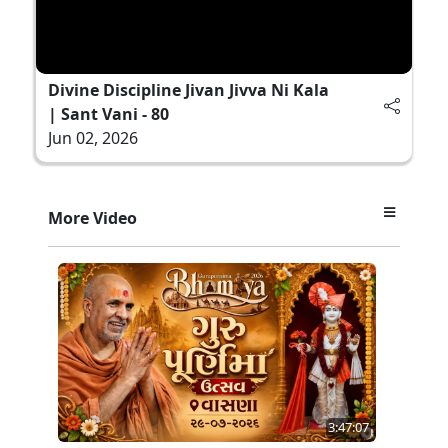
Divine Discipline Jivan Jivva Ni Kala
| Sant Vani - 80
Jun 02, 2026
More Video
3:47:07