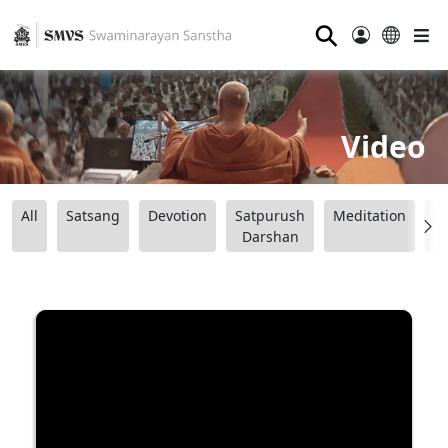
⚲
Video
All
Satsang
Devotion
Satpurush
Meditation
B
Darshan