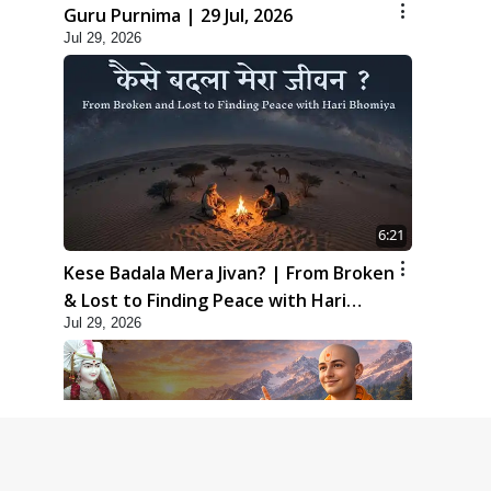
Guru Purnima | 29 Jul, 2026
Jul 29, 2026
6:21
Kese Badala Mera Jivan? | From Broken
& Lost to Finding Peace with Hari
Jul 29, 2026
Bhomiya