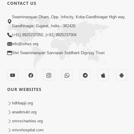
CONTACT US
1:00:00
Swaminarayan Dham, Opp. Infocity, Koba-Gandhinagar High way,
Sant Vani - 88
Jul 28, 2026
Gandhinagar, Gujarat, India - 382426
(+91) 9925237050, (+91) 9925237004
info@smvs.org
Shri Swaminarayan Sarvopari Siddhant Digvijay Trust
2:00:00
Sankalp Sabha | 25 Jul, 2026
OUR WEBSITES
Jul 25, 2026
hdhbapji.org
anadimukt.org
smvscharities.org
smvshospital.com