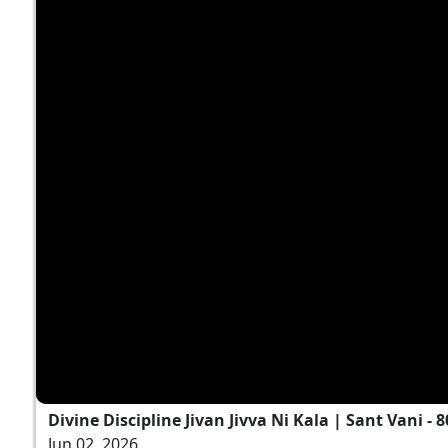
Divine Discipline Jivan Jivva Ni Kala | Sant Vani - 8
Jun 02, 2026