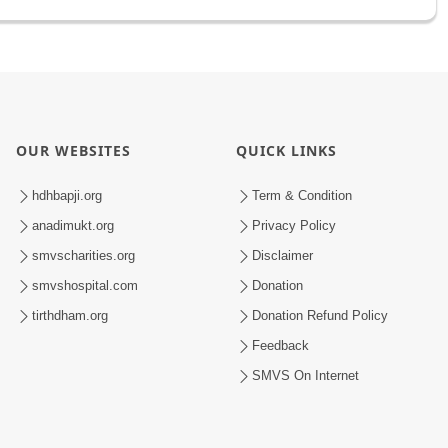
OUR WEBSITES
QUICK LINKS
hdhbapji.org
Term & Condition
anadimukt.org
Privacy Policy
smvscharities.org
Disclaimer
smvshospital.com
Donation
tirthdham.org
Donation Refund Policy
Feedback
SMVS On Internet