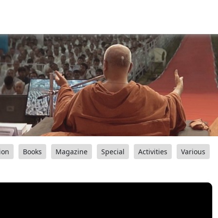
ion
Books
Magazine
Special
Activities
Various