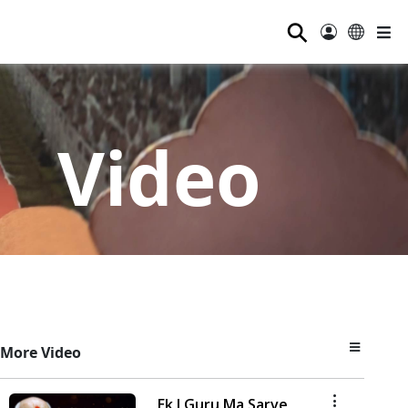
⚲
Video
More Video
Ek J Guru Ma Sarve