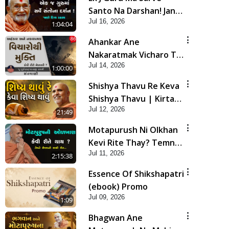
Santo Na Darshan! Jano
Jul 16, 2026
Rahasya | HDH
1:04:04
Swamishri
Ahankar Ane
Nakaratmak Vicharo Thi
Jul 14, 2026
Mukti Kevi Rite
1:00:00
Melavvi? | Sant Vani -
Shishya Thavu Re Keva
86
Shishya Thavu | Kirtan
Jul 12, 2026
Vivechan by HDH
21:49
Swamishri
Motapurush Ni Olkhan
Kevi Rite Thay? Temne
Jul 11, 2026
Sevva Ni Sachi Rit |
2:15:38
Sankalp Sabha | 11 Jul,
Essence Of Shikshapatri
2026
(ebook) Promo
Jul 09, 2026
1:09
Bhagwan Ane