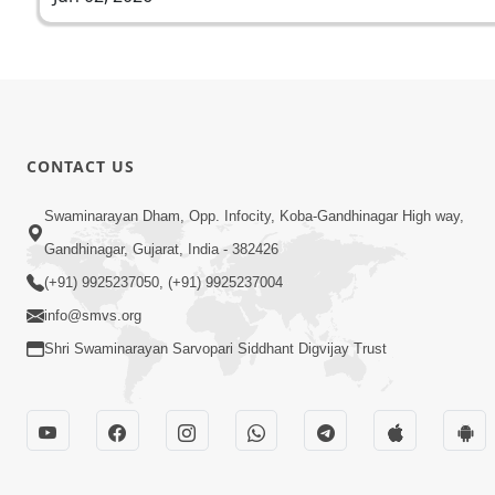
CONTACT US
Swaminarayan Dham, Opp. Infocity, Koba-Gandhinagar High way,
Gandhinagar, Gujarat, India - 382426
(+91) 9925237050, (+91) 9925237004
info@smvs.org
Shri Swaminarayan Sarvopari Siddhant Digvijay Trust