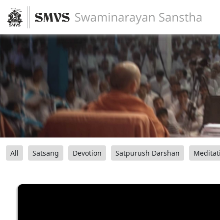
All
Satsang
Devotion
Satpurush Darshan
Meditat