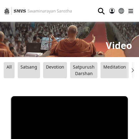
⚲
Video
All
Satsang
Devotion
Satpurush
Meditation
B
Darshan