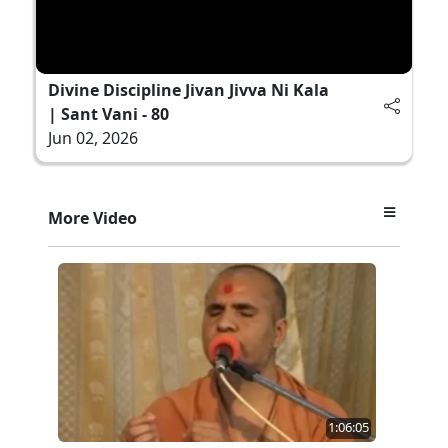
Divine Discipline Jivan Jivva Ni Kala
| Sant Vani - 80
Jun 02, 2026
More Video
1:06:05