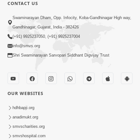
31:15
CONTACT US
Satsang Dhara | Part - 9B
Swaminarayan Dham, Opp. Infocity, Koba-Gandhinagar High way,
May 16, 2014
Gandhinagar, Gujarat, India - 382426
(+91) 9925237050, (+91) 9925237004
info@smvs.org
Shri Swaminarayan Sarvopari Siddhant Digvijay Trust
30:03
Satpurush no mahima | Part - 1
May 23, 2014
OUR WEBSITES
hdhbapji.org
anadimukt.org
smvscharities.org
smvshospital.com