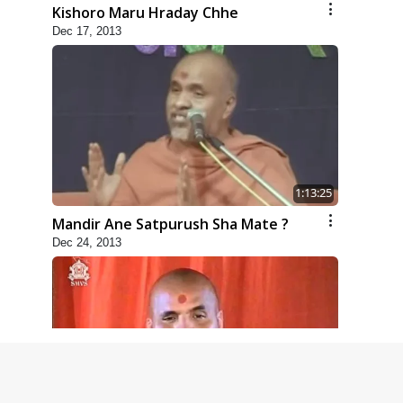
Kishoro Maru Hraday Chhe
Dec 17, 2013
1:13:25
Mandir Ane Satpurush Sha Mate ?
Dec 24, 2013