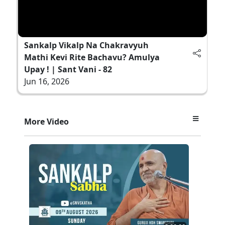
Sankalp Vikalp Na Chakravyuh
Mathi Kevi Rite Bachavu? Amulya
Upay ! | Sant Vani - 82
Jun 16, 2026
More Video