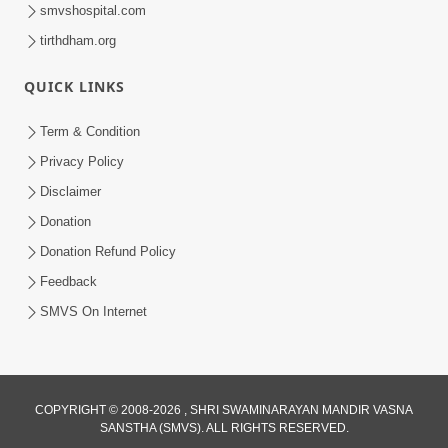
smvshospital.com
tirthdham.org
QUICK LINKS
1:14:32
Term & Condition
Guru Purnima 2026 | Tirthdham
Privacy Policy
Godhar
Disclaimer
Aug 05, 2026
Donation
Donation Refund Policy
Feedback
SMVS On Internet
COPYRIGHT © 2008-2026 , SHRI SWAMINARAYAN MANDIR VASNA
SANSTHA (SMVS). ALL RIGHTS RESERVED.