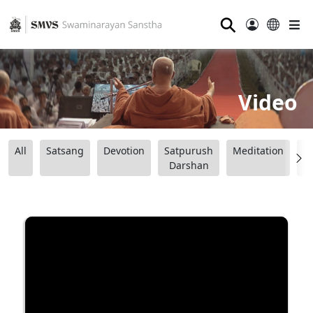
⚲
Video
All
Satsang
Devotion
Satpurush
Meditation
B
Darshan