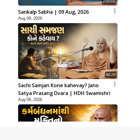
2:00:00
Sankalp Sabha | 09 Aug, 2026
Aug 09, 2026
40:29
Sachi Samjan Kone kahevay? Jano
Satya Prasang Dvara | HDH Swamishri
Aug 08, 2026