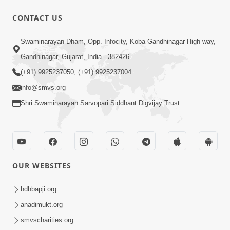
CONTACT US
47:23
Swaminarayan Dham, Opp. Infocity, Koba-Gandhinagar High way,
Karmabandhan Mathi Mukti No
Ekmatra Marg Satpurush Nu Sharan |
Gandhinagar, Gujarat, India - 382426
Aug 06, 2026
HDH Swamishri
(+91) 9925237050, (+91) 9925237004
info@smvs.org
Shri Swaminarayan Sarvopari Siddhant Digvijay Trust
12:52
OUR WEBSITES
Guru Purnima Celebration 2026
Highlights
hdhbapji.org
Aug 05, 2026
anadimukt.org
smvscharities.org