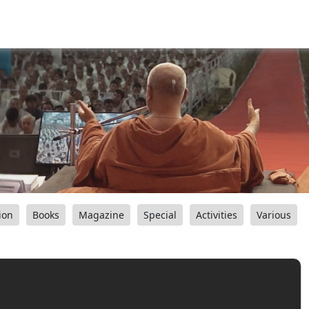
ion
Books
Magazine
Special
Activities
Various