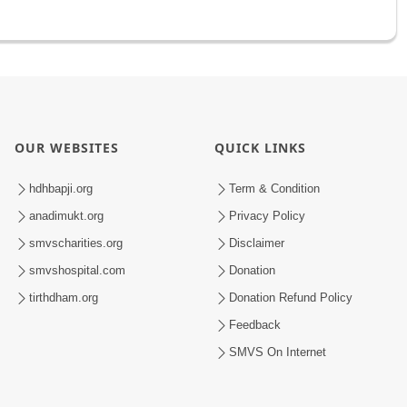
OUR WEBSITES
QUICK LINKS
hdhbapji.org
Term & Condition
anadimukt.org
Privacy Policy
smvscharities.org
Disclaimer
smvshospital.com
Donation
tirthdham.org
Donation Refund Policy
Feedback
SMVS On Internet