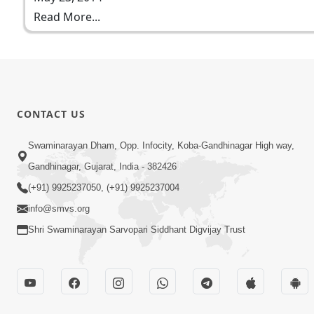
Read More...
CONTACT US
Swaminarayan Dham, Opp. Infocity, Koba-Gandhinagar High way,
Gandhinagar, Gujarat, India - 382426
(+91) 9925237050, (+91) 9925237004
info@smvs.org
Shri Swaminarayan Sarvopari Siddhant Digvijay Trust