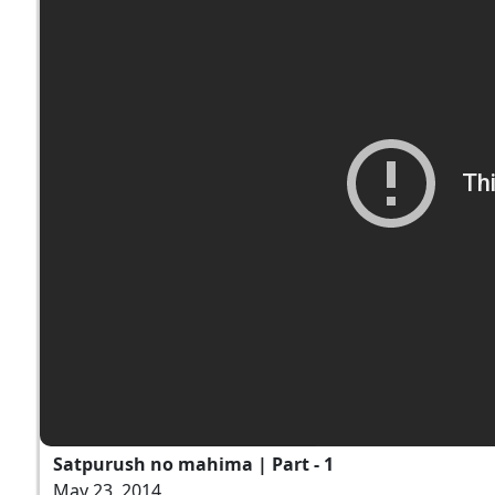
Satpurush no mahima | Part - 1
May 23, 2014