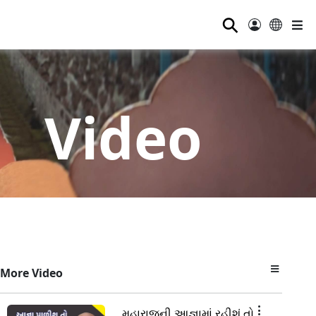
⚲
Video
More Video
મહારાજની આજ્ઞામાં રહીશું તો