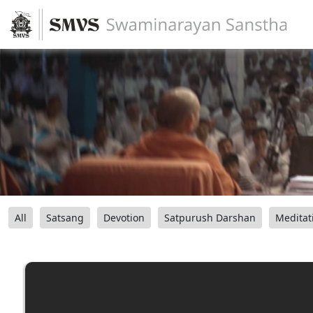
All
Satsang
Devotion
Satpurush Darshan
Meditat