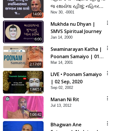
જ રક્ષાયેલા રહીશું; નહિતર
Nov 30, -0001
નહિ | SMVS Spiritual
14:00
Journey
Mukhda nu Dhyan |
SMVS Spiritual Journey
Jan 14, 2000
6:00
Swaminarayan Katha |
Poonam Samaiyo | 01
Mar 14, 2001
Aug, 2023
2:17:01
LIVE • Poonam Samaiyo
| 02 Sep, 2020
Sep 02, 2002
1:44:51
Manan Ni Rit
Jul 13, 2012
1:06:42
Bhagwan Ane