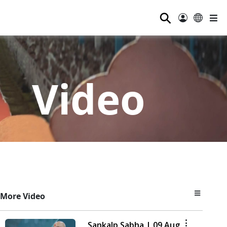
⚲
Video
More Video
Sankalp Sabha | 09 Aug,