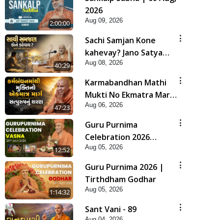
2026
Aug 09, 2026
2:00:00
Sachi Samjan Kone
kahevay? Jano Satya
Aug 08, 2026
Prasang Dvara | HDH
40:29
Swamishri
Karmabandhan Mathi
Mukti No Ekmatra Marg
Aug 06, 2026
Satpurush Nu Sharan |
47:23
HDH Swamishri
Guru Purnima
Celebration 2026
Aug 05, 2026
Highlights
12:52
Guru Purnima 2026 |
Tirthdham Godhar
Aug 05, 2026
1:14:32
Sant Vani - 89
Aug 04, 2026