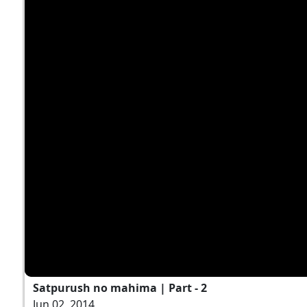
Satpurush no mahima | Part - 2
Jun 02, 2014