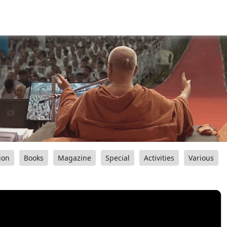
ion
Books
Magazine
Special
Activities
Various