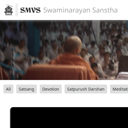
All
Satsang
Devotion
Satpurush Darshan
Meditat