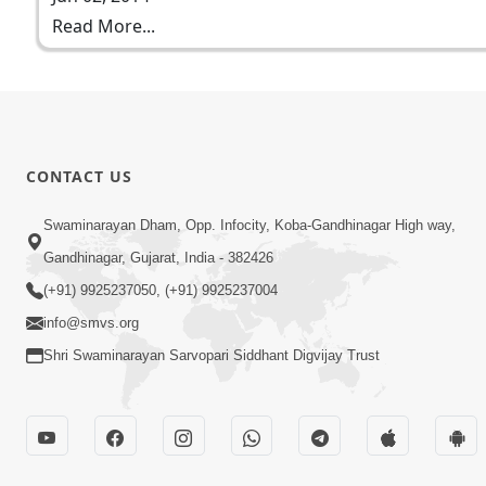
Read More...
CONTACT US
Swaminarayan Dham, Opp. Infocity, Koba-Gandhinagar High way,
Gandhinagar, Gujarat, India - 382426
(+91) 9925237050, (+91) 9925237004
info@smvs.org
Shri Swaminarayan Sarvopari Siddhant Digvijay Trust