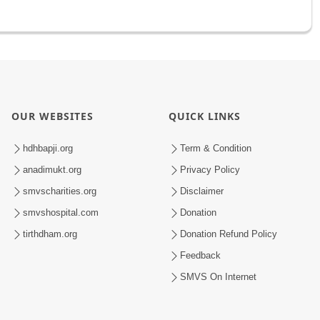
OUR WEBSITES
QUICK LINKS
hdhbapji.org
Term & Condition
anadimukt.org
Privacy Policy
smvscharities.org
Disclaimer
smvshospital.com
Donation
tirthdham.org
Donation Refund Policy
Feedback
SMVS On Internet