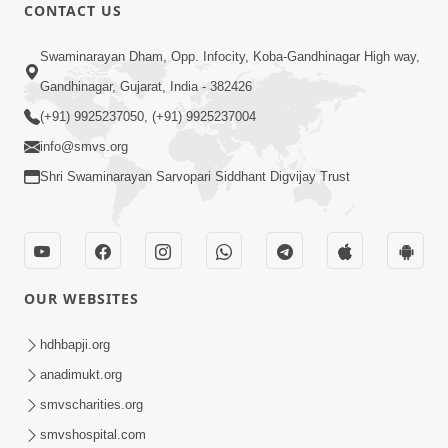
CONTACT US
2:17:01
Swaminarayan Dham, Opp. Infocity, Koba-Gandhinagar High way,
Swaminarayan Katha | Poonam
Gandhinagar, Gujarat, India - 382426
Samaiyo | 01 Aug, 2023
(+91) 9925237050, (+91) 9925237004
Mar 14, 2001
info@smvs.org
Shri Swaminarayan Sarvopari Siddhant Digvijay Trust
OUR WEBSITES
1:44:51
LIVE • Poonam Samaiyo | 02 Sep, 2020
hdhbapji.org
Sep 02, 2002
anadimukt.org
smvscharities.org
smvshospital.com