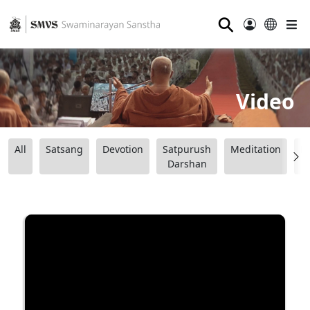
⚲
Video
All
Satsang
Devotion
Satpurush
Meditation
B
Darshan