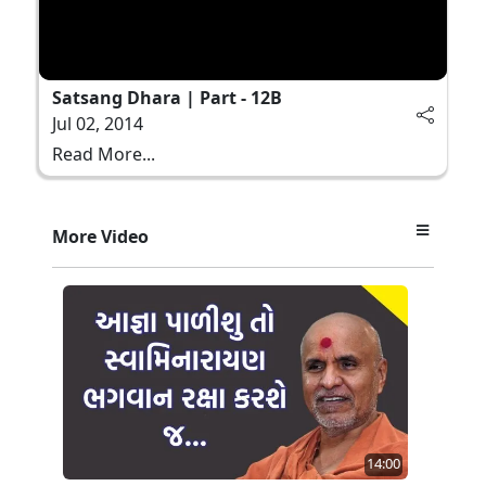
Satsang Dhara | Part - 12B
Jul 02, 2014
Read More...
More Video
14:00