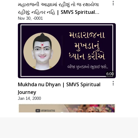
મહારાજની આજ્ઞામાં રહીશું તો જ રક્ષાયેલા
રહીશું; નહિતર નહિ | SMVS Spiritual
Nov 30, -0001
Journey
6:00
Mukhda nu Dhyan | SMVS Spiritual
Journey
Jan 14, 2000