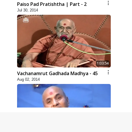
Paiso Pad Pratishtha | Part - 2
Jul 30, 2014
1:03:54
Vachanamrut Gadhada Madhya - 45
Aug 02, 2014