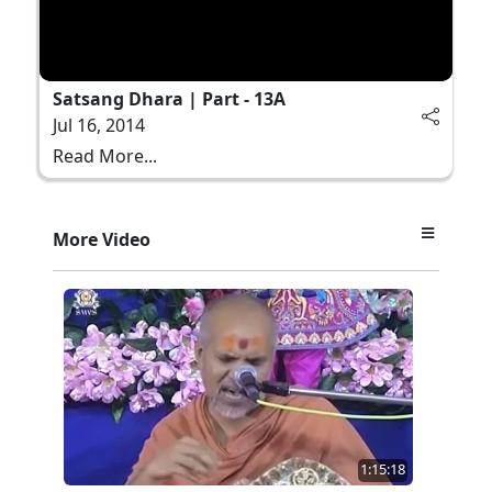
Satsang Dhara | Part - 13A
Jul 16, 2014
Read More...
More Video
1:15:18