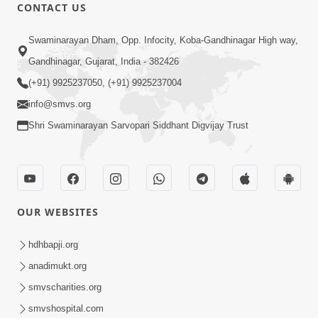
1:11:52
CONTACT US
Samp Aej Sukh
Swaminarayan Dham, Opp. Infocity, Koba-Gandhinagar High way,
Aug 30, 2014
Gandhinagar, Gujarat, India - 382426
(+91) 9925237050, (+91) 9925237004
info@smvs.org
Shri Swaminarayan Sarvopari Siddhant Digvijay Trust
1:01:01
Samjan Aej Sukh
Sep 02, 2014
OUR WEBSITES
hdhbapji.org
anadimukt.org
smvscharities.org
smvshospital.com