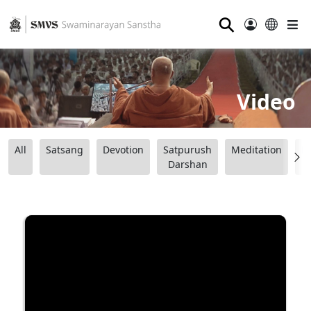
⚲
Video
All
Satsang
Devotion
Satpurush
Meditation
B
Darshan