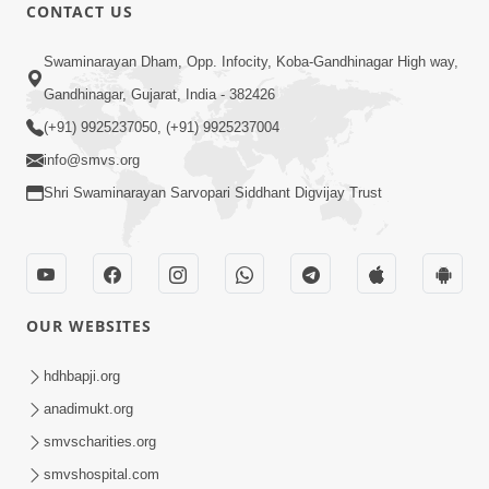
30:20
CONTACT US
Satsang Dhara | Part - 2A
Swaminarayan Dham, Opp. Infocity, Koba-Gandhinagar High way,
Feb 05, 2013
Gandhinagar, Gujarat, India - 382426
(+91) 9925237050, (+91) 9925237004
info@smvs.org
Shri Swaminarayan Sarvopari Siddhant Digvijay Trust
29:42
Satsang Dhara | Part - 2B
Feb 05, 2013
OUR WEBSITES
hdhbapji.org
anadimukt.org
smvscharities.org
smvshospital.com