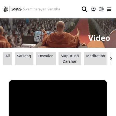
⚲
Video
All
Satsang
Devotion
Satpurush
Meditation
B
Darshan