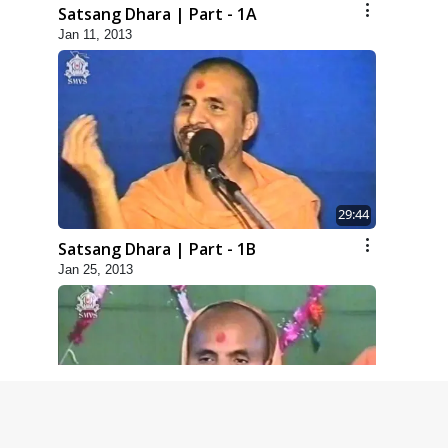
Satsang Dhara | Part - 1A
Jan 11, 2013
29:44
Satsang Dhara | Part - 1B
Jan 25, 2013