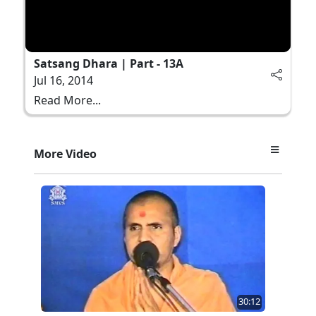
Satsang Dhara | Part - 13A
Jul 16, 2014
Read More...
More Video
30:12