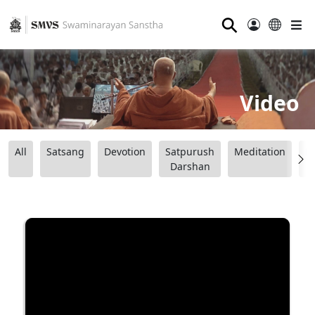
⚲
Video
All
Satsang
Devotion
Satpurush
Meditation
B
Darshan