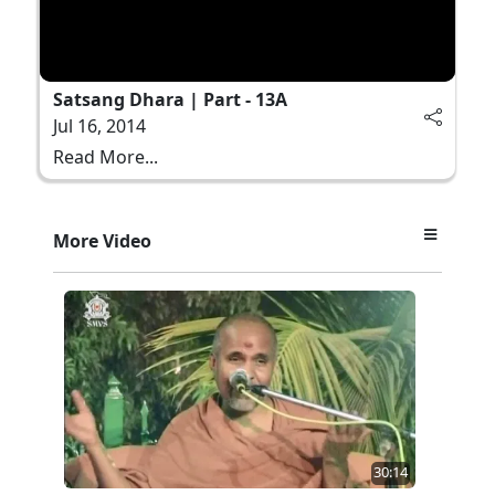
Satsang Dhara | Part - 13A
Jul 16, 2014
Read More...
More Video
30:14