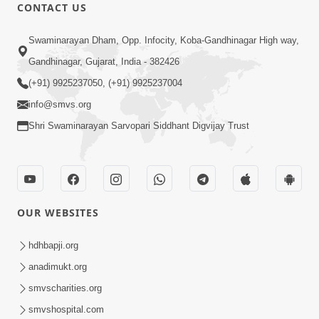
CONTACT US
24:58
Tan Ni Seva Nu Mahatmya
Swaminarayan Dham, Opp. Infocity, Koba-Gandhinagar High way,
Aug 18, 2013
Gandhinagar, Gujarat, India - 382426
(+91) 9925237050, (+91) 9925237004
info@smvs.org
Shri Swaminarayan Sarvopari Siddhant Digvijay Trust
1:14:13
Bhakt Ne Dukh Sathi ?
OUR WEBSITES
Sep 26, 2013
hdhbapji.org
anadimukt.org
smvscharities.org
smvshospital.com