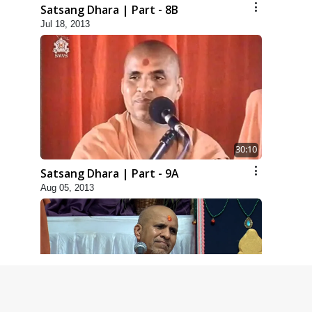
Satsang Dhara | Part - 8B
Jul 18, 2013
30:10
Satsang Dhara | Part - 9A
Aug 05, 2013