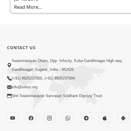
Read More...
CONTACT US
Swaminarayan Dham, Opp. Infocity, Koba-Gandhinagar High way,
Gandhinagar, Gujarat, India - 382426
(+91) 9925237050, (+91) 9925237004
info@smvs.org
Shri Swaminarayan Sarvopari Siddhant Digvijay Trust