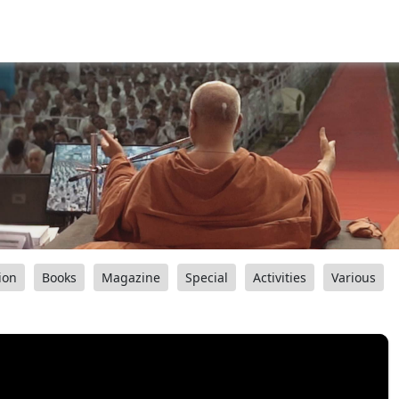
ion
Books
Magazine
Special
Activities
Various