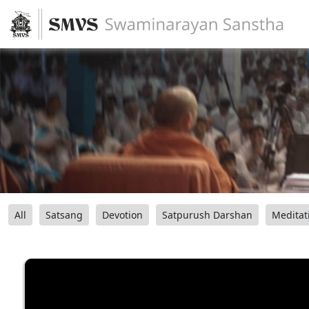
All
Satsang
Devotion
Satpurush Darshan
Meditat