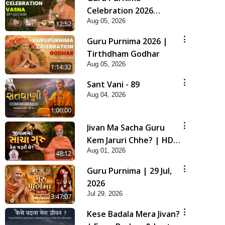
Celebration 2026
Aug 05, 2026
Highlights
12:52
Guru Purnima 2026 |
Tirthdham Godhar
Aug 05, 2026
1:14:32
Sant Vani - 89
Aug 04, 2026
1:00:00
Jivan Ma Sacha Guru
Kem Jaruri Chhe? | HDH
Aug 01, 2026
Swamishri
48:12
Guru Purnima | 29 Jul,
2026
Jul 29, 2026
3:47:07
Kese Badala Mera Jivan?