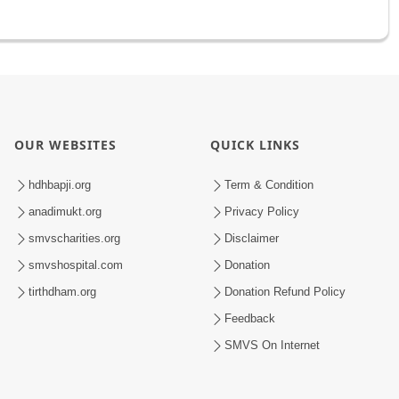
OUR WEBSITES
QUICK LINKS
hdhbapji.org
Term & Condition
anadimukt.org
Privacy Policy
smvscharities.org
Disclaimer
smvshospital.com
Donation
tirthdham.org
Donation Refund Policy
Feedback
SMVS On Internet