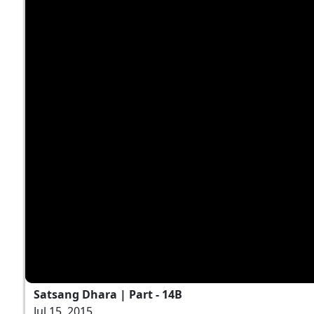
Satsang Dhara | Part - 14B
Jul 15, 2015