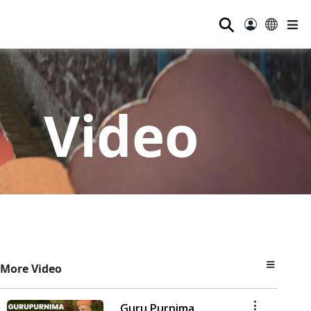
⚲
Video
More Video
Guru Purnima