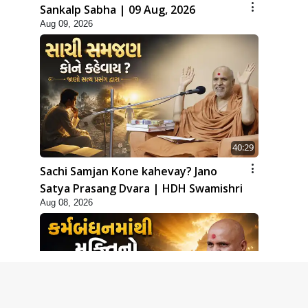
Sankalp Sabha | 09 Aug, 2026
Aug 09, 2026
40:29
Sachi Samjan Kone kahevay? Jano
Satya Prasang Dvara | HDH Swamishri
Aug 08, 2026