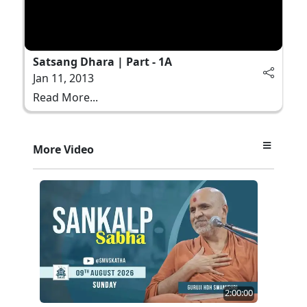
Satsang Dhara | Part - 1A
Jan 11, 2013
Read More...
More Video
2:00:00