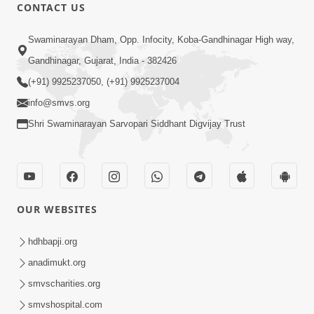
CONTACT US
47:23
Swaminarayan Dham, Opp. Infocity, Koba-Gandhinagar High way,
Karmabandhan Mathi Mukti No
Ekmatra Marg Satpurush Nu Sharan |
Gandhinagar, Gujarat, India - 382426
Aug 06, 2026
HDH Swamishri
(+91) 9925237050, (+91) 9925237004
info@smvs.org
Shri Swaminarayan Sarvopari Siddhant Digvijay Trust
12:52
OUR WEBSITES
Guru Purnima Celebration 2026
Highlights
hdhbapji.org
Aug 05, 2026
anadimukt.org
smvscharities.org
smvshospital.com