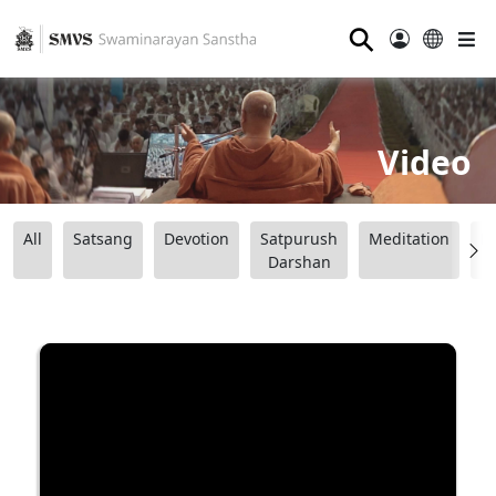
⚲
Video
All
Satsang
Devotion
Satpurush
Meditation
B
Darshan