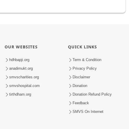
OUR WEBSITES
QUICK LINKS
hdhbapji.org
Term & Condition
anadimukt.org
Privacy Policy
smvscharities.org
Disclaimer
smvshospital.com
Donation
tirthdham.org
Donation Refund Policy
Feedback
SMVS On Internet