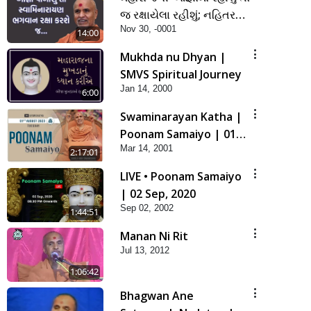
જ રક્ષાયેલા રહીશું; નહિતર
Nov 30, -0001
નહિ | SMVS Spiritual
14:00
Journey
Mukhda nu Dhyan |
SMVS Spiritual Journey
Jan 14, 2000
6:00
Swaminarayan Katha |
Poonam Samaiyo | 01
Mar 14, 2001
Aug, 2023
2:17:01
LIVE • Poonam Samaiyo
| 02 Sep, 2020
Sep 02, 2002
1:44:51
Manan Ni Rit
Jul 13, 2012
1:06:42
Bhagwan Ane