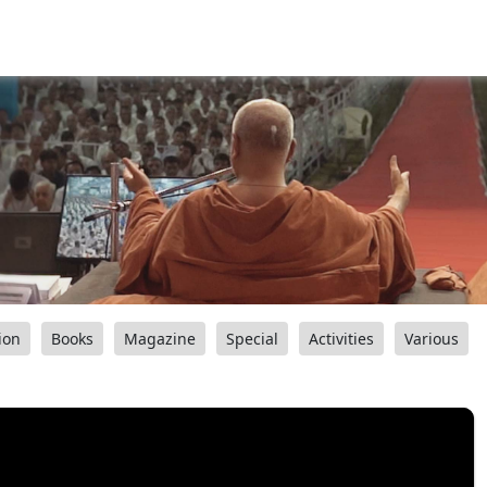
ion
Books
Magazine
Special
Activities
Various