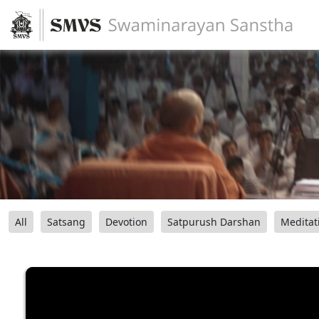
All
Satsang
Devotion
Satpurush Darshan
Meditat