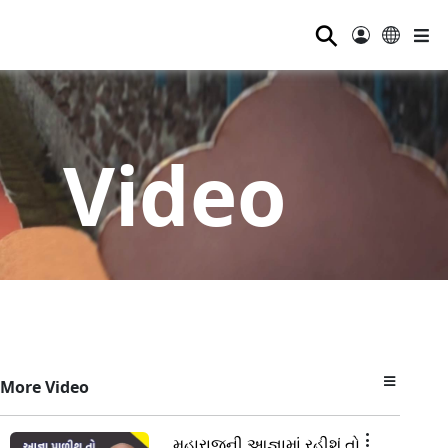
⚲
Video
More Video
મહારાજની આજ્ઞામાં રહીશું તો