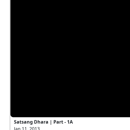
Satsang Dhara | Part - 1A
Jan 11, 2013