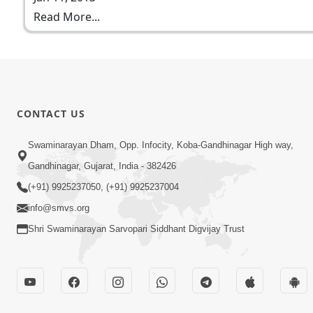
Read More...
CONTACT US
Swaminarayan Dham, Opp. Infocity, Koba-Gandhinagar High way,
Gandhinagar, Gujarat, India - 382426
(+91) 9925237050, (+91) 9925237004
info@smvs.org
Shri Swaminarayan Sarvopari Siddhant Digvijay Trust