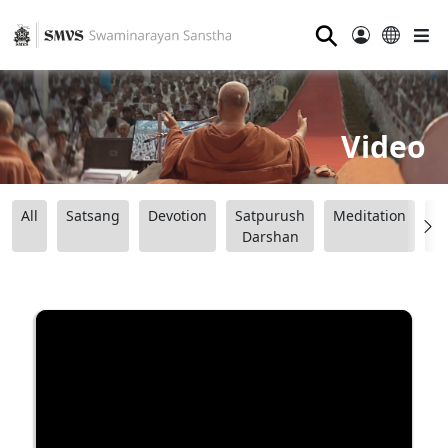
⚲
Video
All
Satsang
Devotion
Satpurush
Meditation
B
Darshan