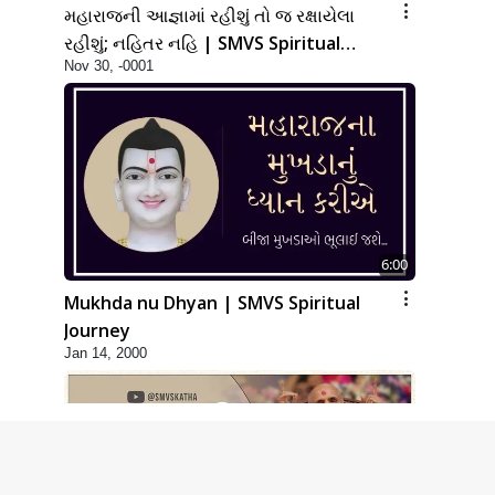
મહારાજની આજ્ઞામાં રહીશું તો જ રક્ષાયેલા
રહીશું; નહિતર નહિ | SMVS Spiritual
Nov 30, -0001
Journey
6:00
Mukhda nu Dhyan | SMVS Spiritual
Journey
Jan 14, 2000