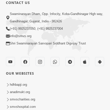
CONTACT US
2:17:01
Swaminarayan Dham, Opp. Infocity, Koba-Gandhinagar High way,
Swaminarayan Katha | Poonam
Gandhinagar, Gujarat, India - 382426
Samaiyo | 01 Aug, 2023
(+91) 9925237050, (+91) 9925237004
Mar 14, 2001
info@smvs.org
Shri Swaminarayan Sarvopari Siddhant Digvijay Trust
OUR WEBSITES
1:44:51
LIVE • Poonam Samaiyo | 02 Sep, 2020
hdhbapji.org
Sep 02, 2002
anadimukt.org
smvscharities.org
smvshospital.com