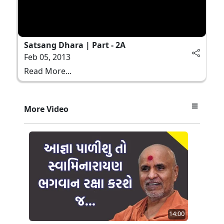
Satsang Dhara | Part - 2A
Feb 05, 2013
Read More...
More Video
14:00