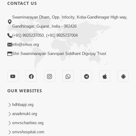
CONTACT US
2:17:01
Swaminarayan Dham, Opp. Infocity, Koba-Gandhinagar High way,
Swaminarayan Katha | Poonam
Gandhinagar, Gujarat, India - 382426
Samaiyo | 01 Aug, 2023
(+91) 9925237050, (+91) 9925237004
Mar 14, 2001
info@smvs.org
Shri Swaminarayan Sarvopari Siddhant Digvijay Trust
OUR WEBSITES
1:44:51
LIVE • Poonam Samaiyo | 02 Sep, 2020
hdhbapji.org
Sep 02, 2002
anadimukt.org
smvscharities.org
smvshospital.com