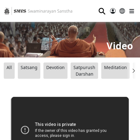
⚲
Video
All
Satsang
Devotion
Satpurush
Meditation
B
Darshan