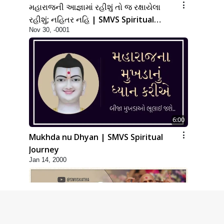
મહારાજની આજ્ઞામાં રહીશું તો જ રક્ષાયેલા
રહીશું; નહિતર નહિ | SMVS Spiritual
Nov 30, -0001
Journey
6:00
Mukhda nu Dhyan | SMVS Spiritual
Journey
Jan 14, 2000