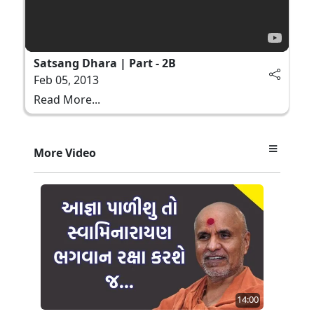
Satsang Dhara | Part - 2B
Feb 05, 2013
Read More...
More Video
14:00