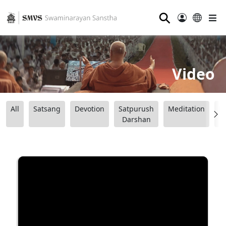
⚲
Video
All
Satsang
Devotion
Satpurush
Meditation
B
Darshan