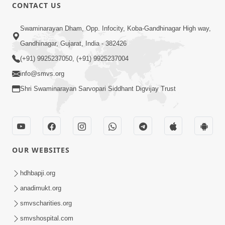
CONTACT US
Swaminarayan Dham, Opp. Infocity, Koba-Gandhinagar High way,
Gandhinagar, Gujarat, India - 382426
(+91) 9925237050, (+91) 9925237004
44:54
info@smvs.org
Shri Swaminarayan Sarvopari Siddhant Digvijay Trust
Aa 6 Bhulo Tamne Jivan Ma Kyarey
Sukhi Nahi Thava De ! | HDH Swamishri
Aug 28, 2025
| 28 Aug, 2025
OUR WEBSITES
hdhbapji.org
anadimukt.org
smvscharities.org
2:00
smvshospital.com
Aa Be Pata Ne Chodie | Swaminarayan