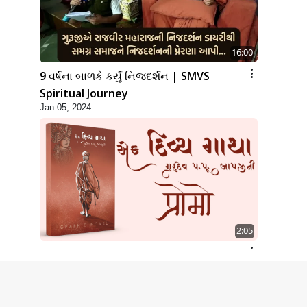
16:00
9 વર્ષના બાળકે કર્યું નિજદર્શન | SMVS
Spiritual Journey
Jan 05, 2024
2:05
A Graphic Novel | Ek Divya Gatha |
Promo
May 02, 2024