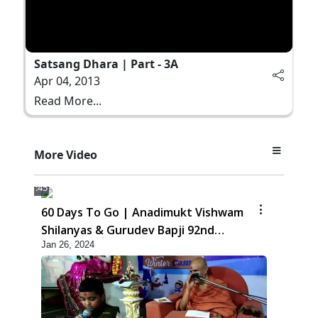
Satsang Dhara | Part - 3A
Apr 04, 2013
Read More...
More Video
1:45
60 Days To Go | Anadimukt Vishwam
Shilanyas & Gurudev Bapji 92nd
Jan 26, 2024
Pragatyotsav