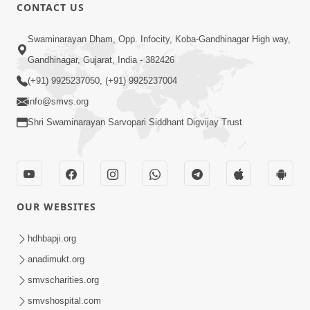
CONTACT US
50:36
Swaminarayan Dham, Opp. Infocity, Koba-Gandhinagar High way,
Aa Pap Thi Bachajo, Nahi To Ant
Gandhinagar, Gujarat, India - 382426
Bhayanak Chhe | Part - 1 | HDH
(+91) 9925237050, (+91) 9925237004
Jun 05, 2025
Swamishri | 05 Jun, 2025
info@smvs.org
Shri Swaminarayan Sarvopari Siddhant Digvijay Trust
OUR WEBSITES
46:04
Aa Pap Thi Bachajo, Nahi To Ant
hdhbapji.org
Bhayanak Chhe | Part - 2 | HDH
anadimukt.org
Jun 14, 2025
Swamishri | 14 Jun, 2025
smvscharities.org
smvshospital.com