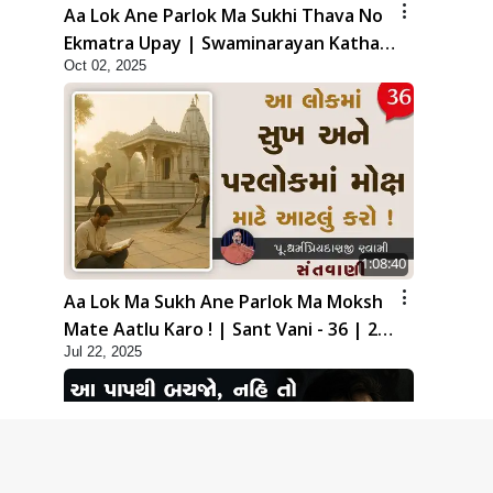
Aa Lok Ane Parlok Ma Sukhi Thava No
Ekmatra Upay | Swaminarayan Katha |
Oct 02, 2025
HDH Swamishri | 02 Oct, 2025
1:08:40
Aa Lok Ma Sukh Ane Parlok Ma Moksh
Mate Aatlu Karo ! | Sant Vani - 36 | 22
Jul 22, 2025
Jul, 2025