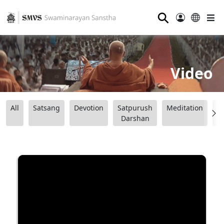
⚲
Video
All
Satsang
Devotion
Satpurush
Meditation
B
Darshan