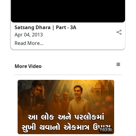
Satsang Dhara | Part - 3A
Apr 04, 2013
Read More...
More Video
1:03:30