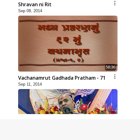
Shravan ni Rit
Sep 08, 2014
58:36
Vachanamrut Gadhada Pratham - 71
Sep 11, 2014