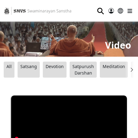
⚲
Video
All
Satsang
Devotion
Satpurush
Meditation
B
Darshan