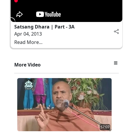
Satsang Dhara | Part - 3A
Apr 04, 2013
Read More...
More Video
57:07