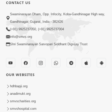
1:07:41
CONTACT US
Yuvano Ma Satsang Nu Mahatva
Swaminarayan Dham, Opp. Infocity, Koba-Gandhinagar High way,
Sep 17, 2014
Gandhinagar, Gujarat, India - 382426
(+91) 9925237050, (+91) 9925237004
info@smvs.org
Shri Swaminarayan Sarvopari Siddhant Digvijay Trust
1:01:16
Sant Krupa A Sukh Upaje
Sep 23, 2014
OUR WEBSITES
hdhbapji.org
anadimukt.org
smvscharities.org
smvshospital.com