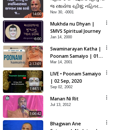
જ રક્ષાયેલા રહીશું; નહિતર
Nov 30, -0001
નહિ | SMVS Spiritual
14:00
Journey
Mukhda nu Dhyan |
SMVS Spiritual Journey
Jan 14, 2000
6:00
Swaminarayan Katha |
Poonam Samaiyo | 01
Mar 14, 2001
Aug, 2023
2:17:01
LIVE • Poonam Samaiyo
| 02 Sep, 2020
Sep 02, 2002
1:44:51
Manan Ni Rit
Jul 13, 2012
1:06:42
Bhagwan Ane