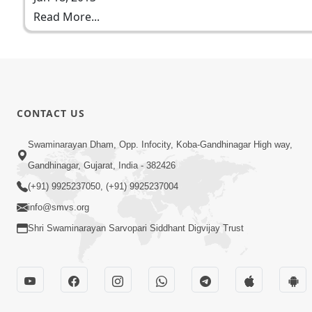
Read More...
CONTACT US
Swaminarayan Dham, Opp. Infocity, Koba-Gandhinagar High way,
Gandhinagar, Gujarat, India - 382426
(+91) 9925237050, (+91) 9925237004
info@smvs.org
Shri Swaminarayan Sarvopari Siddhant Digvijay Trust