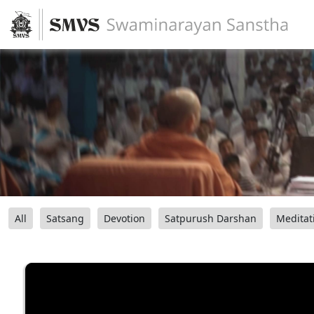
All
Satsang
Devotion
Satpurush Darshan
Meditat