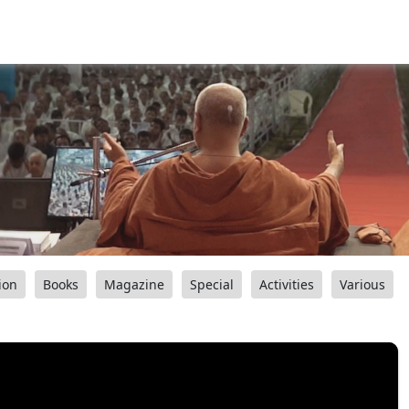
ion
Books
Magazine
Special
Activities
Various