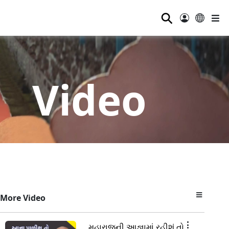
⚲
Video
More Video
મહારાજની આજ્ઞામાં રહીશું તો