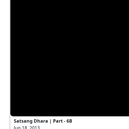
Satsang Dhara | Part - 6B
Jun 18, 2013