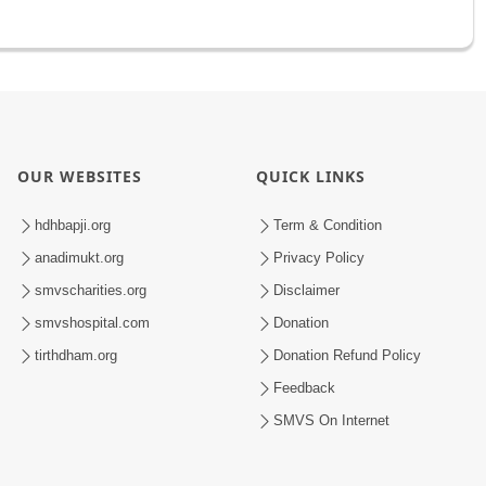
OUR WEBSITES
QUICK LINKS
hdhbapji.org
Term & Condition
anadimukt.org
Privacy Policy
smvscharities.org
Disclaimer
smvshospital.com
Donation
tirthdham.org
Donation Refund Policy
Feedback
SMVS On Internet