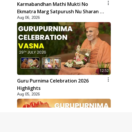
Karmabandhan Mathi Mukti No
Ekmatra Marg Satpurush Nu Sharan |
Aug 06, 2026
HDH Swamishri
12:52
Guru Purnima Celebration 2026
Highlights
Aug 05, 2026