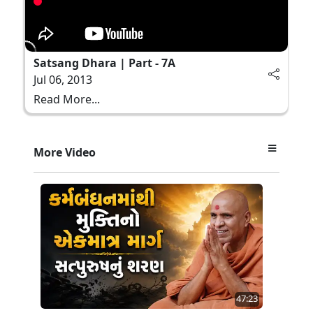
Satsang Dhara | Part - 7A
Jul 06, 2013
Read More...
More Video
47:23