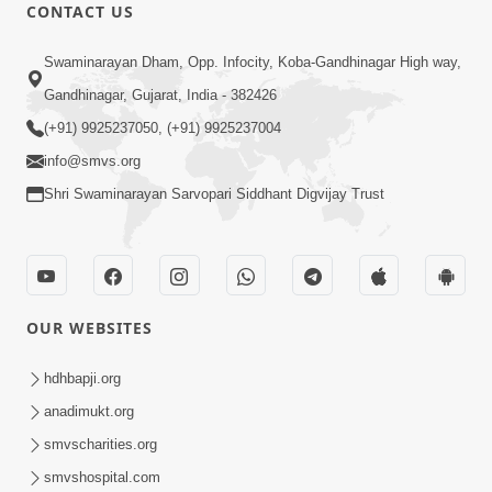
CONTACT US
1:14:32
Swaminarayan Dham, Opp. Infocity, Koba-Gandhinagar High way,
Guru Purnima 2026 | Tirthdham
Gandhinagar, Gujarat, India - 382426
Godhar
(+91) 9925237050, (+91) 9925237004
Aug 05, 2026
info@smvs.org
Shri Swaminarayan Sarvopari Siddhant Digvijay Trust
OUR WEBSITES
1:00:00
Sant Vani - 89
hdhbapji.org
Aug 04, 2026
anadimukt.org
smvscharities.org
smvshospital.com