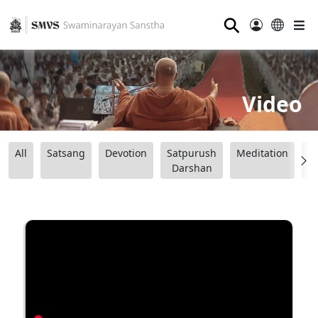
⚲
Video
All
Satsang
Devotion
Satpurush
Meditation
B
Darshan