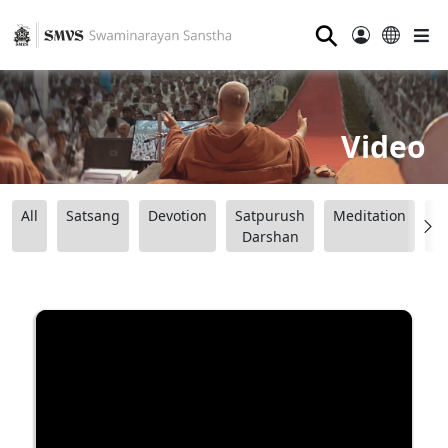
⚲
Video
All
Satsang
Devotion
Satpurush
Meditation
B
Darshan