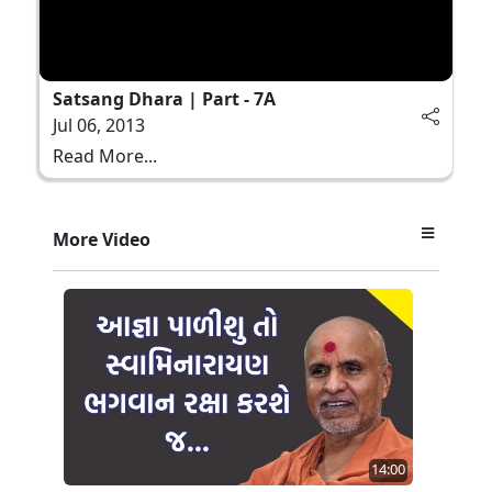
Satsang Dhara | Part - 7A
Jul 06, 2013
Read More...
More Video
14:00