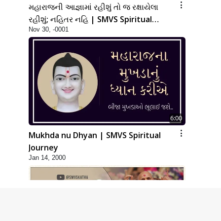
મહારાજની આજ્ઞામાં રહીશું તો જ રક્ષાયેલા
રહીશું; નહિતર નહિ | SMVS Spiritual
Nov 30, -0001
Journey
6:00
Mukhda nu Dhyan | SMVS Spiritual
Journey
Jan 14, 2000