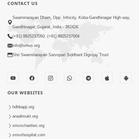
CONTACT US
2:17:01
Swaminarayan Dham, Opp. Infocity, Koba-Gandhinagar High way,
Swaminarayan Katha | Poonam
Gandhinagar, Gujarat, India - 382426
Samaiyo | 01 Aug, 2023
(+91) 9925237050, (+91) 9925237004
Mar 14, 2001
info@smvs.org
Shri Swaminarayan Sarvopari Siddhant Digvijay Trust
OUR WEBSITES
1:44:51
LIVE • Poonam Samaiyo | 02 Sep, 2020
hdhbapji.org
Sep 02, 2002
anadimukt.org
smvscharities.org
smvshospital.com