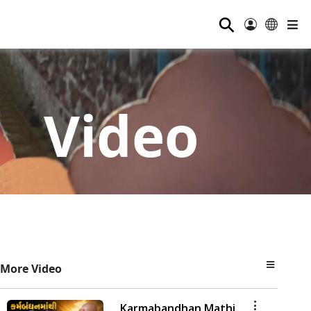
⚲
Video
More Video
Karmabandhan Mathi