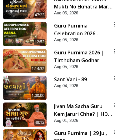
Mukti No Ekmatra Marg
Aug 06, 2026
Satpurush Nu Sharan |
47:23
HDH Swamishri
Guru Purnima
Celebration 2026
Aug 05, 2026
Highlights
12:52
Guru Purnima 2026 |
Tirthdham Godhar
Aug 05, 2026
1:14:32
Sant Vani - 89
Aug 04, 2026
1:00:00
Jivan Ma Sacha Guru
Kem Jaruri Chhe? | HDH
Aug 01, 2026
Swamishri
48:12
Guru Purnima | 29 Jul,