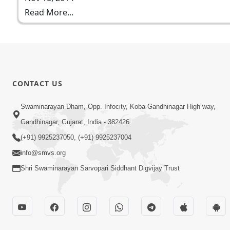
Read More...
CONTACT US
Swaminarayan Dham, Opp. Infocity, Koba-Gandhinagar High way,
Gandhinagar, Gujarat, India - 382426
(+91) 9925237050, (+91) 9925237004
info@smvs.org
Shri Swaminarayan Sarvopari Siddhant Digvijay Trust