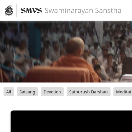
All
Satsang
Devotion
Satpurush Darshan
Meditat