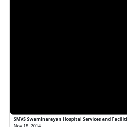
SMVS Swaminarayan Hospital Services and Facilit
Nov 18, 2014