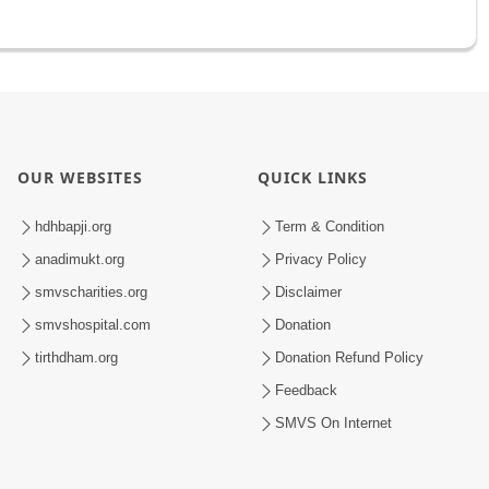
OUR WEBSITES
QUICK LINKS
hdhbapji.org
Term & Condition
anadimukt.org
Privacy Policy
smvscharities.org
Disclaimer
smvshospital.com
Donation
tirthdham.org
Donation Refund Policy
Feedback
SMVS On Internet