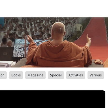
ion
Books
Magazine
Special
Activities
Various