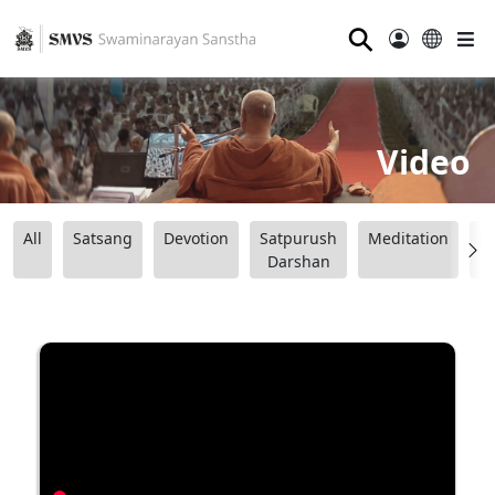
⚲
Video
All
Satsang
Devotion
Satpurush
Meditation
B
Darshan