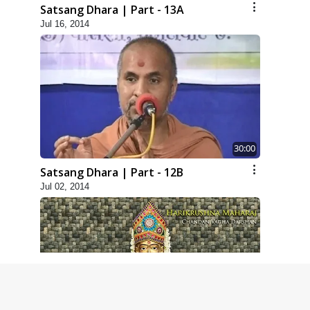
Satsang Dhara | Part - 13A
Jul 16, 2014
30:00
Satsang Dhara | Part - 12B
Jul 02, 2014