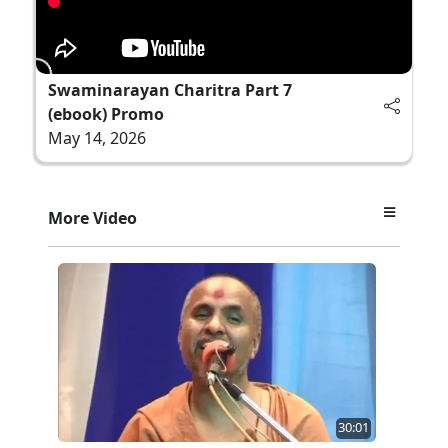
Swaminarayan Charitra Part 7
(ebook) Promo
May 14, 2026
More Video
30:01