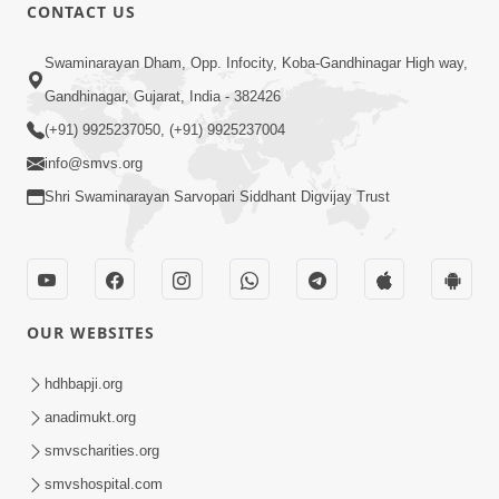
5:32
CONTACT US
Chandan Vagha Darshan
Swaminarayan Dham, Opp. Infocity, Koba-Gandhinagar High way,
Jun 26, 2014
Gandhinagar, Gujarat, India - 382426
(+91) 9925237050, (+91) 9925237004
info@smvs.org
Shri Swaminarayan Sarvopari Siddhant Digvijay Trust
30:01
Satsang Dhara | Part - 12A
Jun 23, 2014
OUR WEBSITES
hdhbapji.org
anadimukt.org
smvscharities.org
smvshospital.com