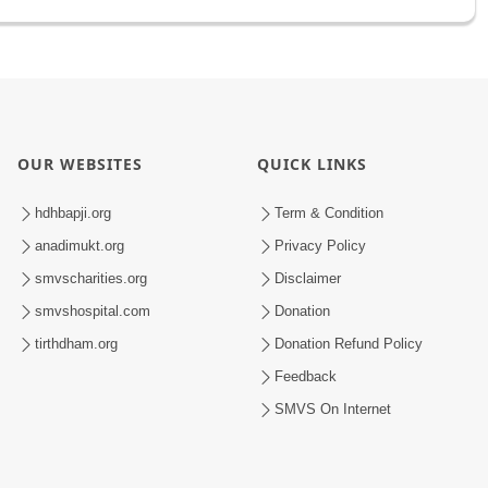
OUR WEBSITES
QUICK LINKS
hdhbapji.org
Term & Condition
anadimukt.org
Privacy Policy
smvscharities.org
Disclaimer
smvshospital.com
Donation
tirthdham.org
Donation Refund Policy
Feedback
SMVS On Internet