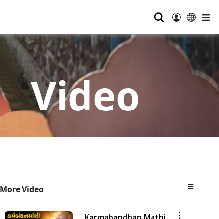
⚲
Video
More Video
Karmabandhan Mathi