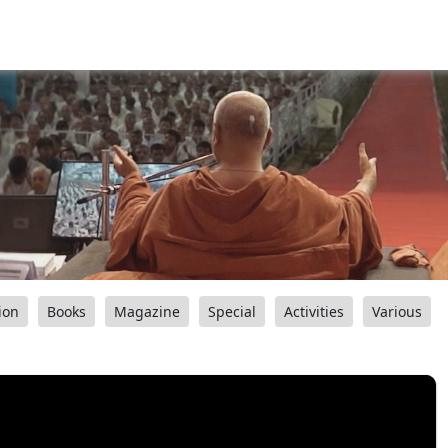
ion
Books
Magazine
Special
Activities
Various