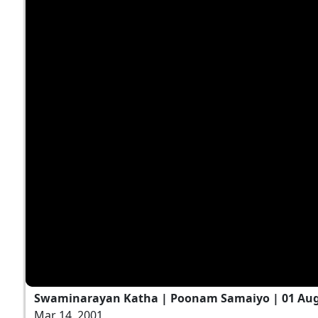
Swaminarayan Katha | Poonam Samaiyo | 01 Aug
Mar 14, 2001