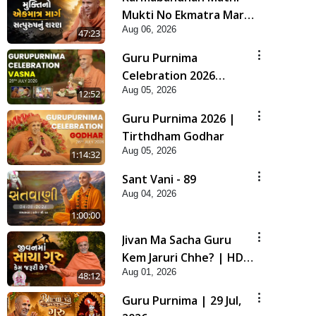
Mukti No Ekmatra Marg
Aug 06, 2026
Satpurush Nu Sharan |
47:23
HDH Swamishri
Guru Purnima
Celebration 2026
Aug 05, 2026
Highlights
12:52
Guru Purnima 2026 |
Tirthdham Godhar
Aug 05, 2026
1:14:32
Sant Vani - 89
Aug 04, 2026
1:00:00
Jivan Ma Sacha Guru
Kem Jaruri Chhe? | HDH
Aug 01, 2026
Swamishri
48:12
Guru Purnima | 29 Jul,