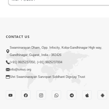
CONTACT US
Swaminarayan Dham, Opp. Infocity, Koba-Gandhinagar High way,
Gandhinagar, Gujarat, India - 382426
(+91) 9925237050, (+91) 9925237004
info@smvs.org
Shri Swaminarayan Sarvopari Siddhant Digvijay Trust