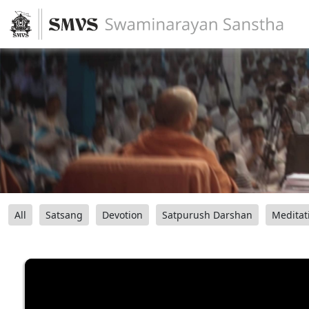
All
Satsang
Devotion
Satpurush Darshan
Meditat