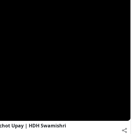
chot Upay | HDH Swamishri