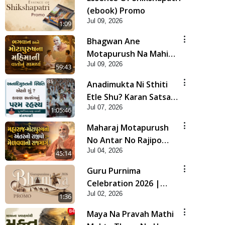
(ebook) Promo
Jul 09, 2026
1:09
Bhagwan Ane
Motapurush Na Mahima
Jul 09, 2026
Ni Vato Nu Samarthya |
59:43
HDH Swamishri
Anadimukta Ni Sthiti
Etle Shu? Karan Satsang
Jul 07, 2026
Nu Param Rahasya |
1:05:46
Sant Vani - 85
Maharaj Motapurush
No Antar No Rajipo
Jul 04, 2026
Melavva No Rajmarg |
45:14
HDH Swamishri
Guru Purnima
Celebration 2026 |
Jul 02, 2026
Promo
1:36
Maya Na Pravah Mathi