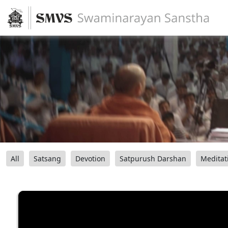
All
Satsang
Devotion
Satpurush Darshan
Meditat