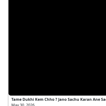
Tame Dukhi Kem Chho ? Jano Sachu Karan Ane Sa
May 30, 2026