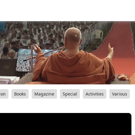
ion
Books
Magazine
Special
Activities
Various