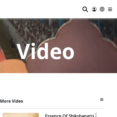
⚲
Video
More Video
Essence Of Shikshapatri