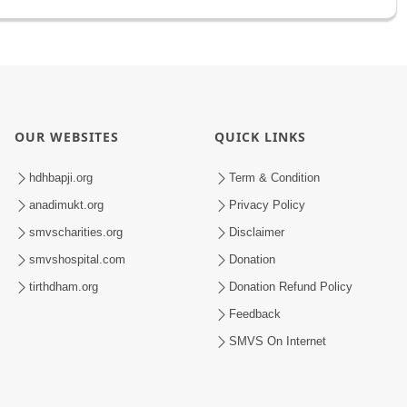
OUR WEBSITES
QUICK LINKS
hdhbapji.org
Term & Condition
anadimukt.org
Privacy Policy
smvscharities.org
Disclaimer
smvshospital.com
Donation
tirthdham.org
Donation Refund Policy
Feedback
SMVS On Internet