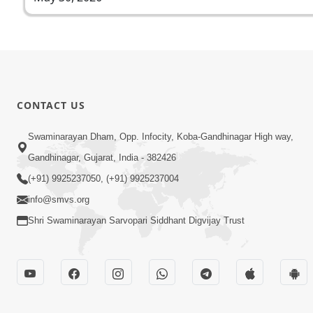
CONTACT US
Swaminarayan Dham, Opp. Infocity, Koba-Gandhinagar High way,
Gandhinagar, Gujarat, India - 382426
(+91) 9925237050, (+91) 9925237004
info@smvs.org
Shri Swaminarayan Sarvopari Siddhant Digvijay Trust