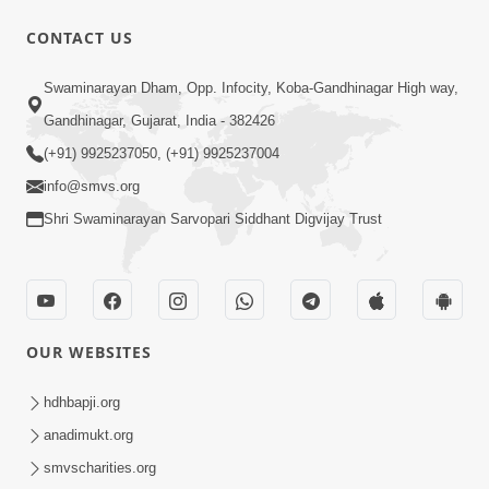
CONTACT US
49:09
Swaminarayan Dham, Opp. Infocity, Koba-Gandhinagar High way,
Hu J Sacho Chhu!!! E Bhram Mathi Bahar
Gandhinagar, Gujarat, India - 382426
Kevi Rite Aavvu? | HDH Swamishri
(+91) 9925237050, (+91) 9925237004
Jun 13, 2026
info@smvs.org
Shri Swaminarayan Sarvopari Siddhant Digvijay Trust
OUR WEBSITES
2:15:37
Jivatma Nu Kalyan Kevi Rite Thay? |
hdhbapji.org
Sankalp Sabha | 11 Jun, 2026
anadimukt.org
Jun 11, 2026
smvscharities.org