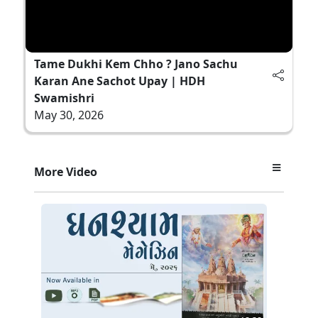
Tame Dukhi Kem Chho ? Jano Sachu
Karan Ane Sachot Upay | HDH
Swamishri
May 30, 2026
More Video