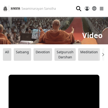
⚲
Video
All
Satsang
Devotion
Satpurush
Meditation
B
Darshan