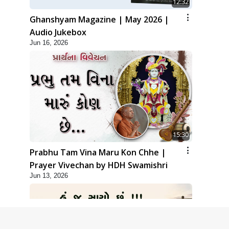
12:32
Ghanshyam Magazine | May 2026 |
Audio Jukebox
Jun 16, 2026
15:30
Prabhu Tam Vina Maru Kon Chhe |
Prayer Vivechan by HDH Swamishri
Jun 13, 2026