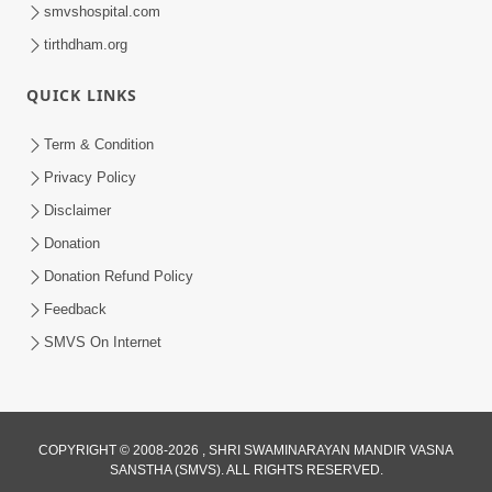
smvshospital.com
tirthdham.org
QUICK LINKS
Term & Condition
1:01:51
Privacy Policy
Maharaj Ane Mukta Ni Olkhan E J
Disclaimer
Param Kalyan | Sant Vani - 81
Donation
Jun 09, 2026
Donation Refund Policy
Feedback
SMVS On Internet
7:52
COPYRIGHT © 2008-2026 , SHRI SWAMINARAYAN MANDIR VASNA
SANSTHA (SMVS). ALL RIGHTS RESERVED.
Sanskar Ni Jit | SMVS Telefilm