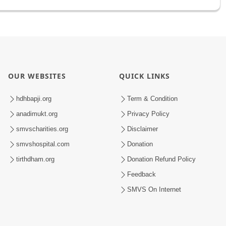
OUR WEBSITES
QUICK LINKS
hdhbapji.org
Term & Condition
anadimukt.org
Privacy Policy
smvscharities.org
Disclaimer
smvshospital.com
Donation
tirthdham.org
Donation Refund Policy
Feedback
SMVS On Internet