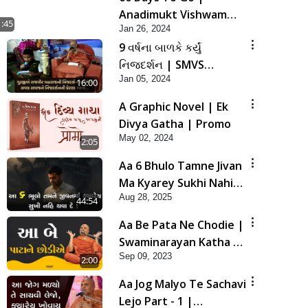
Anadimukt Vishwam
1:45
Jan 26, 2024
Shilanyas & Gurudev
9 વર્ષના બાળકે કર્યું
Bapji 92nd
નિજદર્શન | SMVS
Pragatyotsav
Jan 05, 2024
Spiritual Journey
16:00
A Graphic Novel | Ek
Divya Gatha | Promo
May 02, 2024
2:05
Aa 6 Bhulo Tamne Jivan
Ma Kyarey Sukhi Nahi
Aug 28, 2025
Thava De ! | HDH
44:54
Swamishri | 28 Aug,
Aa Be Pata Ne Chodie |
2025
Swaminarayan Katha |
Sep 09, 2023
HDH Swamishri | 09
2:00
Sep, 2023
Aa Jog Malyo Te Sachavi
Lejo Part - 1 |