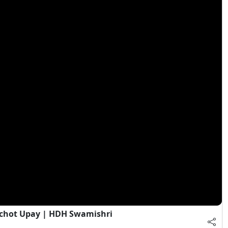
chot Upay | HDH Swamishri