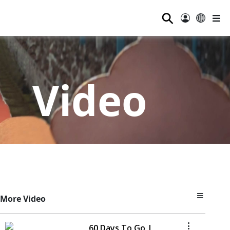
⚲
Video
More Video
60 Days To Go |