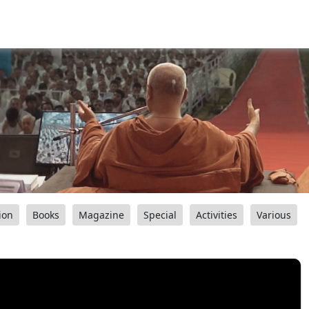
ion
Books
Magazine
Special
Activities
Various