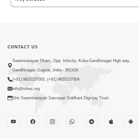
CONTACT US
Swaminarayan Dham, Opp. Infocity, Koba-Gandhinagar High way,
Gandhinagar, Gujarat, India - 382426
(+91) 9925237050, (+91) 9925237004
info@smvs.org
Shri Swaminarayan Sarvopari Siddhant Digvijay Trust