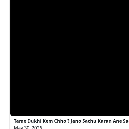
Tame Dukhi Kem Chho ? Jano Sachu Karan Ane Sa
May 30, 2026