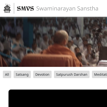
All
Satsang
Devotion
Satpurush Darshan
Meditat