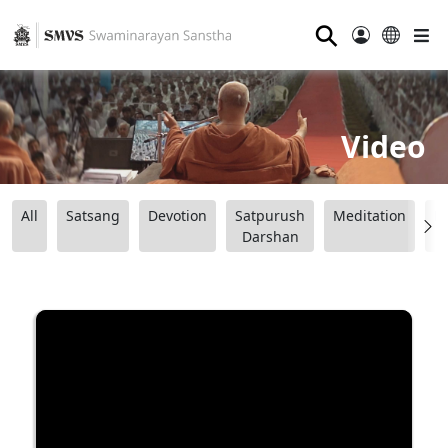
⚲
Video
All
Satsang
Devotion
Satpurush
Meditation
B
Darshan