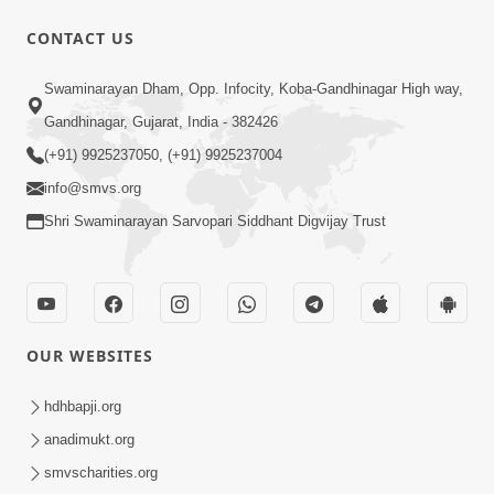
CONTACT US
4:00
Swaminarayan Dham, Opp. Infocity, Koba-Gandhinagar High way,
Aa To Shul Ne Badle Kanto Aapyo ! |
Gandhinagar, Gujarat, India - 382426
Swaminarayan Katha | HDH Swamishri
(+91) 9925237050, (+91) 9925237004
Dec 02, 2023
| 02 Dec, 2023
info@smvs.org
Shri Swaminarayan Sarvopari Siddhant Digvijay Trust
OUR WEBSITES
2:00
Aa Vat Samaye Kam Aavshe |
hdhbapji.org
Swaminarayan Katha | HDH Swamishri
anadimukt.org
Jan 30, 2024
| 30 Jan, 2024
smvscharities.org