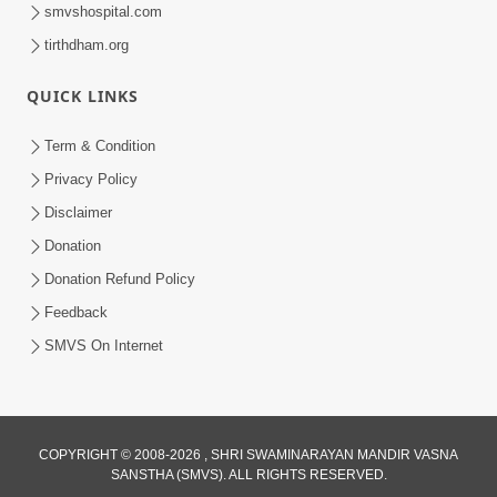
smvshospital.com
tirthdham.org
QUICK LINKS
Term & Condition
41:24
Privacy Policy
Aadhunik Yug Ma 'Sanyukt Parivar'
Disclaimer
Takavva Ni Rit | HDH Swamishri
Donation
Feb 07, 2026
Donation Refund Policy
Feedback
SMVS On Internet
8:44
COPYRIGHT © 2008-2026 , SHRI SWAMINARAYAN MANDIR VASNA
SANSTHA (SMVS). ALL RIGHTS RESERVED.
Aadhya Mandiram... |