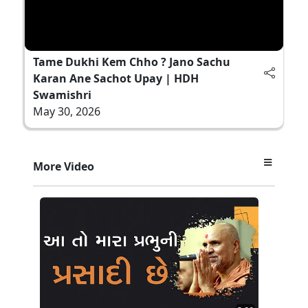
Tame Dukhi Kem Chho ? Jano Sachu
Karan Ane Sachot Upay | HDH
Swamishri
May 30, 2026
More Video