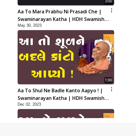
3:00
Aa To Mara Prabhu Ni Prasadi Che |
Swaminarayan Katha | HDH Swamishri
May 30, 2023
| 30 May, 2023
1:00
Aa To Shul Ne Badle Kanto Aapyo ! |
Swaminarayan Katha | HDH Swamishri
Dec 02, 2023
| 02 Dec, 2023