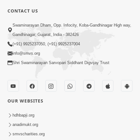
CONTACT US
10:00
Swaminarayan Dham, Opp. Infocity, Koba-Gandhinagar High way,
Aadhyatmik Shakti Nu Generator Part
Gandhinagar, Gujarat, India - 382426
- 2 | Swaminarayan Katha | HDH
(+91) 9925237050, (+91) 9925237004
May 13, 2023
Swamishri | 13 May, 2023
info@smvs.org
Shri Swaminarayan Sarvopari Siddhant Digvijay Trust
OUR WEBSITES
44:44
Aagal Vadhva Kyank Thi Valie Pachha
hdhbapji.org
Part - 1 | HDH Swamishri | 03 Sep,
anadimukt.org
Sep 03, 2024
2024
smvscharities.org