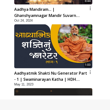
8:44
Aadhya Mandiram... |
Ghanshyamnagar Mandir Suvarn
Oct 24, 2024
Jayanti Utsav Special Kirtan | SMVS
Video Kirtan
1:00
Aadhyatmik Shakti Nu Generator Part
- 1 | Swaminarayan Katha | HDH
May 11, 2023
Swamishri | 11 May, 2023