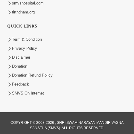
smvshospital.com
tirthdham.org
QUICK LINKS
Term & Condition
41:07
Privacy Policy
Aagal Vadhva Kyank Thi Valie Pachha
Disclaimer
Part - 2 | HDH Swamishri | 07 Sep,
Donation
Sep 07, 2024
2024
Donation Refund Policy
Feedback
SMVS On Internet
COPYRIGHT © 2008-2026 , SHRI SWAMINARAYAN MANDIR VASNA
SANSTHA (SMVS). ALL RIGHTS RESERVED.