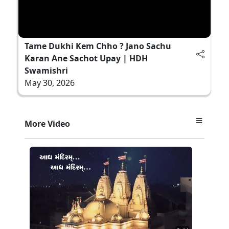
Tame Dukhi Kem Chho ? Jano Sachu
Karan Ane Sachot Upay | HDH
Swamishri
May 30, 2026
More Video