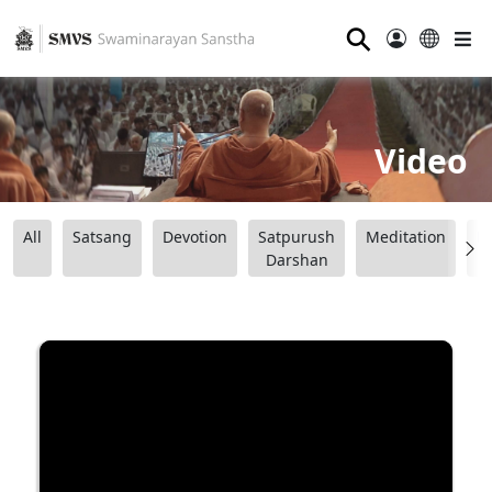
⚲
Video
All
Satsang
Devotion
Satpurush
Meditation
B
Darshan