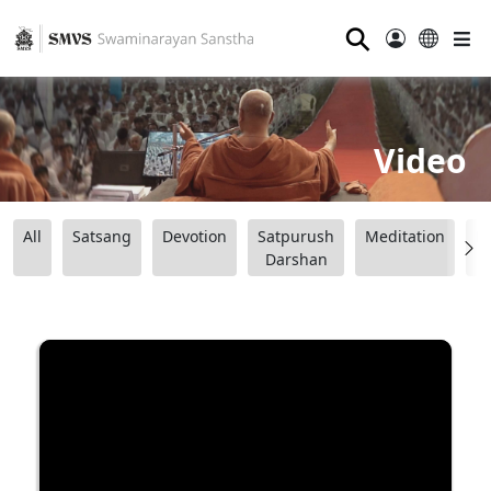
⚲
Video
All
Satsang
Devotion
Satpurush
Meditation
B
Darshan