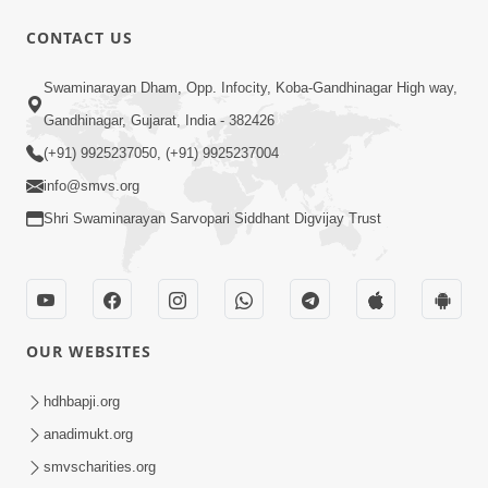
CONTACT US
1:10:42
Swaminarayan Dham, Opp. Infocity, Koba-Gandhinagar High way,
Tame Dukhi Kem Chho ? Jano Sachu
Gandhinagar, Gujarat, India - 382426
Karan Ane Sachot Upay | HDH
(+91) 9925237050, (+91) 9925237004
May 30, 2026
Swamishri
info@smvs.org
Shri Swaminarayan Sarvopari Siddhant Digvijay Trust
OUR WEBSITES
2:19:17
Jivan No Aadhar : Bhajan Ane Bhakti |
hdhbapji.org
Sankalp Sabha | 27 May, 2026
anadimukt.org
May 27, 2026
smvscharities.org