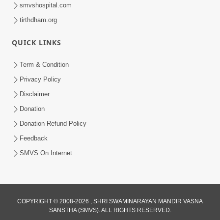
smvshospital.com
tirthdham.org
QUICK LINKS
Term & Condition
1:00:06
Privacy Policy
Sant Vani - 79
Disclaimer
May 26, 2026
Donation
Donation Refund Policy
Feedback
SMVS On Internet
COPYRIGHT © 2008-2026 , SHRI SWAMINARAYAN MANDIR VASNA
SANSTHA (SMVS). ALL RIGHTS RESERVED.