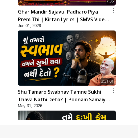
7:36
Ghar Mandir Sajavu, Padharo Piya
Prem Thi | Kirtan Lyrics | SMVS Video
Jun 01, 2026
Kirtan
3:31:01
Shu Tamaro Swabhav Tamne Sukhi
Thava Nathi Deto? | Poonam Samaiyo
May 31, 2026
| 31 May, 2026