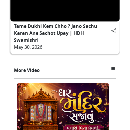
Tame Dukhi Kem Chho ? Jano Sachu
Karan Ane Sachot Upay | HDH
Swamishri
May 30, 2026
More Video