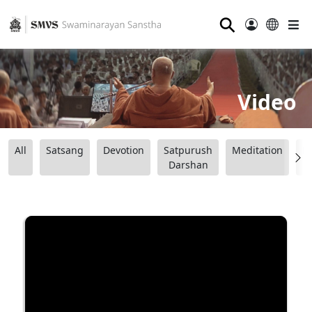
⚲
Video
All
Satsang
Devotion
Satpurush
Meditation
B
Darshan