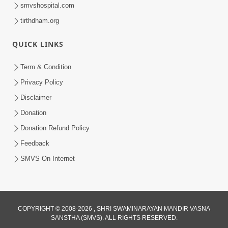
smvshospital.com
tirthdham.org
QUICK LINKS
1:06:42
Term & Condition
Manan Ni Rit
Privacy Policy
Jul 13, 2012
Disclaimer
Donation
Donation Refund Policy
Feedback
SMVS On Internet
1:06:42
Bhagwan Ane Satpurush Nu Jatan |
COPYRIGHT © 2008-2026 , SHRI SWAMINARAYAN MANDIR VASNA
Part - 1
SANSTHA (SMVS). ALL RIGHTS RESERVED.