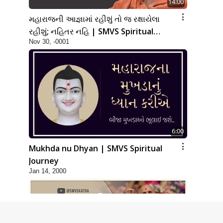
14:00
મહારાજની આજ્ઞામાં રહીશું તો જ રક્ષાયેલા
રહીશું; નહિતર નહિ | SMVS Spiritual
Nov 30, -0001
Journey
6:00
Mukhda nu Dhyan | SMVS Spiritual
Journey
Jan 14, 2000