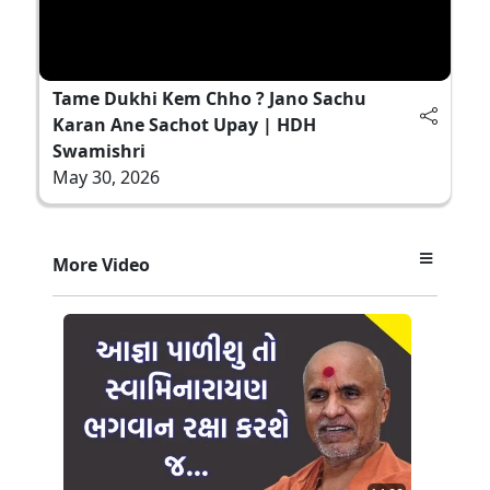
Tame Dukhi Kem Chho ? Jano Sachu
Karan Ane Sachot Upay | HDH
Swamishri
May 30, 2026
More Video