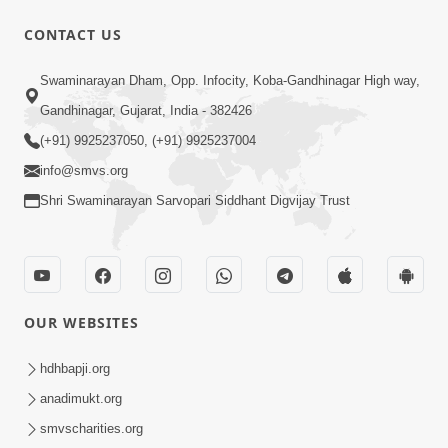
CONTACT US
2:17:01
Swaminarayan Dham, Opp. Infocity, Koba-Gandhinagar High way,
Swaminarayan Katha | Poonam
Gandhinagar, Gujarat, India - 382426
Samaiyo | 01 Aug, 2023
(+91) 9925237050, (+91) 9925237004
Mar 14, 2001
info@smvs.org
Shri Swaminarayan Sarvopari Siddhant Digvijay Trust
OUR WEBSITES
1:44:51
LIVE • Poonam Samaiyo | 02 Sep, 2020
hdhbapji.org
Sep 02, 2002
anadimukt.org
smvscharities.org