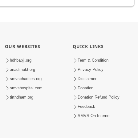
OUR WEBSITES
QUICK LINKS
hdhbapji.org
Term & Condition
anadimukt.org
Privacy Policy
smvscharities.org
Disclaimer
smvshospital.com
Donation
tirthdham.org
Donation Refund Policy
Feedback
SMVS On Internet