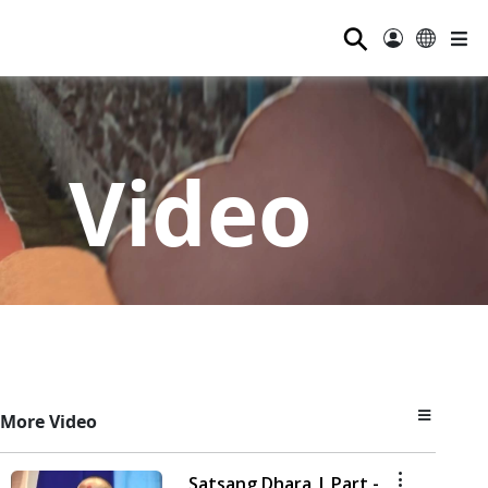
⚲
Video
More Video
Satsang Dhara | Part -