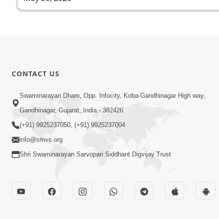
CONTACT US
Swaminarayan Dham, Opp. Infocity, Koba-Gandhinagar High way,
Gandhinagar, Gujarat, India - 382426
(+91) 9925237050, (+91) 9925237004
info@smvs.org
Shri Swaminarayan Sarvopari Siddhant Digvijay Trust