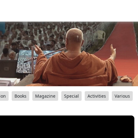
ion
Books
Magazine
Special
Activities
Various