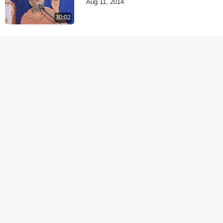
Aug 11, 2014
30:02
Samp Aej Sukh
Aug 30, 2014
1:11:52
Samjan Aej Sukh
Sep 02, 2014
1:01:01
Samaiya Sha Mate
Sep 05, 2014
1:09:03
Shravan ni Rit
Sep 08, 2014
57:07