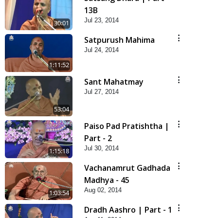
13B
Jul 23, 2014
30:01
Satpurush Mahima
Jul 24, 2014
1:11:52
Sant Mahatmay
Jul 27, 2014
53:04
Paiso Pad Pratishtha |
Part - 2
Jul 30, 2014
1:15:18
Vachanamrut Gadhada
Madhya - 45
Aug 02, 2014
1:03:54
Dradh Aashro | Part - 1