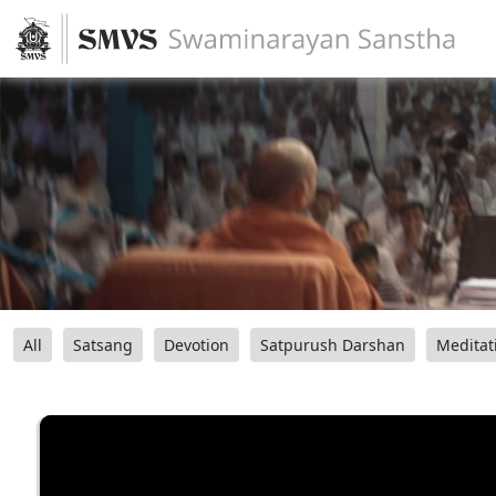
All
Satsang
Devotion
Satpurush Darshan
Meditat