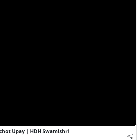
chot Upay | HDH Swamishri