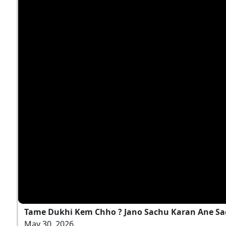
Tame Dukhi Kem Chho ? Jano Sachu Karan Ane Sa
May 30, 2026