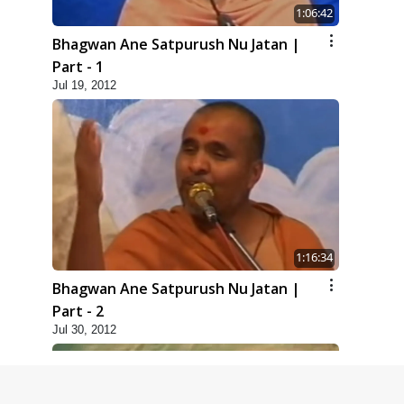
1:06:42
Bhagwan Ane Satpurush Nu Jatan |
Part - 1
Jul 19, 2012
1:16:34
Bhagwan Ane Satpurush Nu Jatan |
Part - 2
Jul 30, 2012