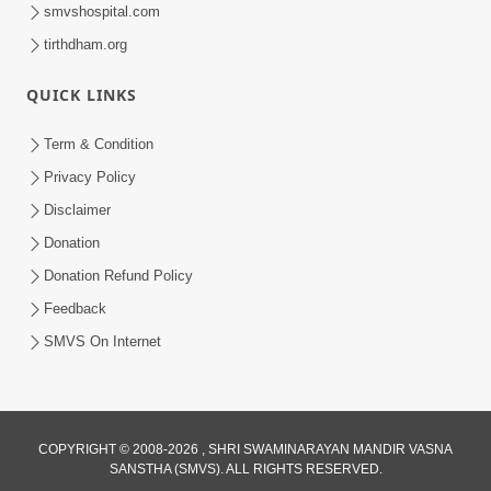
smvshospital.com
tirthdham.org
QUICK LINKS
Term & Condition
30:12
Privacy Policy
Satsang Dhara | Part - 1A
Disclaimer
Jan 11, 2013
Donation
Donation Refund Policy
Feedback
SMVS On Internet
COPYRIGHT © 2008-2026 , SHRI SWAMINARAYAN MANDIR VASNA
SANSTHA (SMVS). ALL RIGHTS RESERVED.