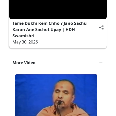
Tame Dukhi Kem Chho ? Jano Sachu
Karan Ane Sachot Upay | HDH
Swamishri
May 30, 2026
More Video