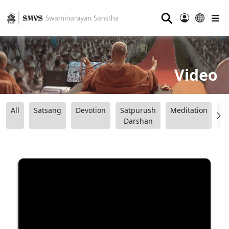
⚲
Video
All
Satsang
Devotion
Satpurush
Meditation
B
Darshan