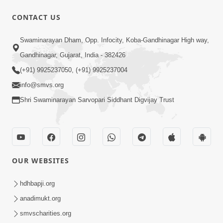
CONTACT US
Swaminarayan Dham, Opp. Infocity, Koba-Gandhinagar High way,
1:12:24
Gandhinagar, Gujarat, India - 382426
Saday Hasta Raho
(+91) 9925237050, (+91) 9925237004
Aug 14, 2012
info@smvs.org
Shri Swaminarayan Sarvopari Siddhant Digvijay Trust
OUR WEBSITES
29:49
Nutanvarsha Ashirvad Sabha 2012
hdhbapji.org
Part-I
anadimukt.org
Nov 14, 2012
smvscharities.org