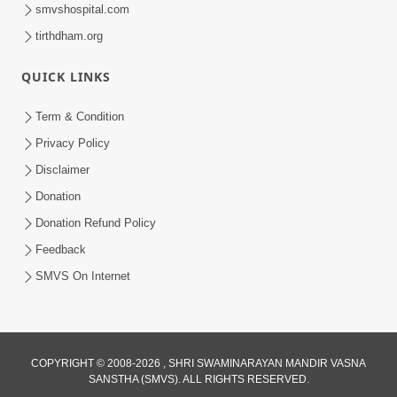
smvshospital.com
tirthdham.org
30:14
Satsang Dhara | Part - 8B
QUICK LINKS
Jul 18, 2013
Term & Condition
Privacy Policy
Disclaimer
Donation
Donation Refund Policy
Feedback
SMVS On Internet
COPYRIGHT © 2008-2026 , SHRI SWAMINARAYAN MANDIR VASNA
SANSTHA (SMVS). ALL RIGHTS RESERVED.