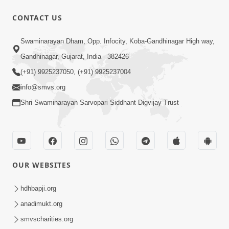
30:02
CONTACT US
Satsang Dhara | Part - 7B
Swaminarayan Dham, Opp. Infocity, Koba-Gandhinagar High way,
Jul 09, 2013
Gandhinagar, Gujarat, India - 382426
(+91) 9925237050, (+91) 9925237004
info@smvs.org
Shri Swaminarayan Sarvopari Siddhant Digvijay Trust
30:06
Satsang Dhara | Part - 8A
Jul 15, 2013
OUR WEBSITES
hdhbapji.org
anadimukt.org
smvscharities.org