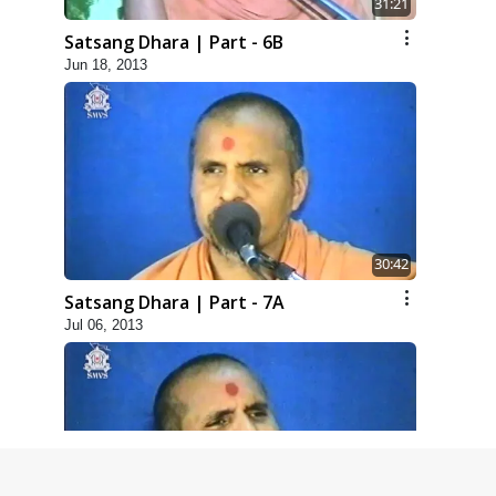
31:21
Satsang Dhara | Part - 6B
Jun 18, 2013
30:42
Satsang Dhara | Part - 7A
Jul 06, 2013