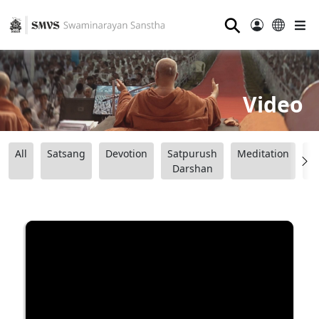
⚲
Video
All
Satsang
Devotion
Satpurush
Meditation
B
Darshan