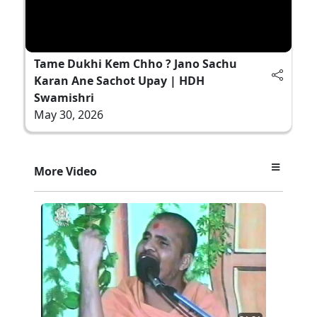
Tame Dukhi Kem Chho ? Jano Sachu
Karan Ane Sachot Upay | HDH
Swamishri
May 30, 2026
More Video