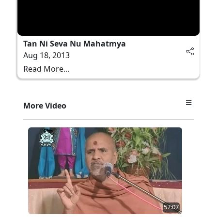
Tan Ni Seva Nu Mahatmya
Aug 18, 2013
Read More...
More Video
57:07