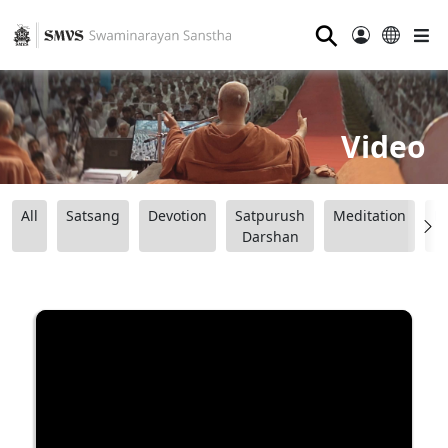
⚲
Video
All
Satsang
Devotion
Satpurush
Meditation
B
Darshan