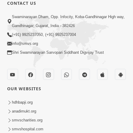
1:07:41
CONTACT US
Yuvano Ma Satsang Nu Mahatva
Swaminarayan Dham, Opp. Infocity, Koba-Gandhinagar High way,
Sep 17, 2014
Gandhinagar, Gujarat, India - 382426
(+91) 9925237050, (+91) 9925237004
info@smvs.org
Shri Swaminarayan Sarvopari Siddhant Digvijay Trust
1:01:16
Sant Krupa A Sukh Upaje
Sep 23, 2014
OUR WEBSITES
hdhbapji.org
anadimukt.org
smvscharities.org
smvshospital.com