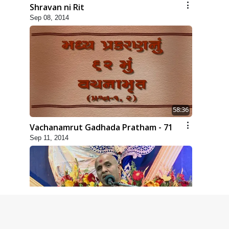
Shravan ni Rit
Sep 08, 2014
58:36
Vachanamrut Gadhada Pratham - 71
Sep 11, 2014