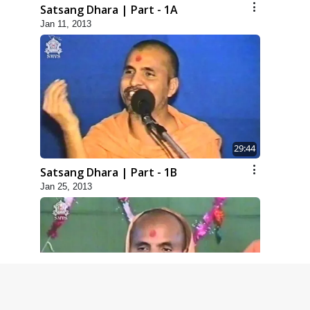
Satsang Dhara | Part - 1A
Jan 11, 2013
29:44
Satsang Dhara | Part - 1B
Jan 25, 2013