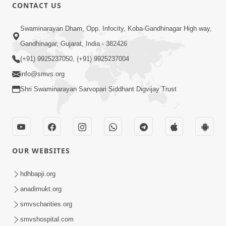
30:20
CONTACT US
Satsang Dhara | Part - 2A
Swaminarayan Dham, Opp. Infocity, Koba-Gandhinagar High way,
Feb 05, 2013
Gandhinagar, Gujarat, India - 382426
(+91) 9925237050, (+91) 9925237004
info@smvs.org
Shri Swaminarayan Sarvopari Siddhant Digvijay Trust
29:42
Satsang Dhara | Part - 2B
Feb 05, 2013
OUR WEBSITES
hdhbapji.org
anadimukt.org
smvscharities.org
smvshospital.com