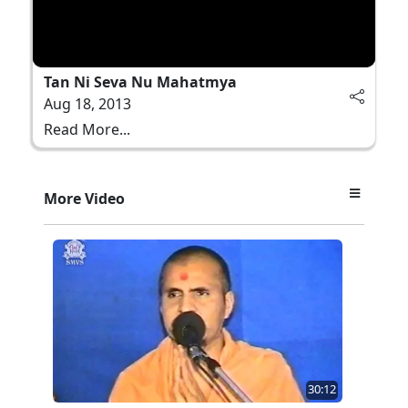
Tan Ni Seva Nu Mahatmya
Aug 18, 2013
Read More...
More Video
30:12