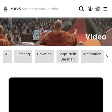
⚲
Video
All
Satsang
Devotion
Satpurush
Meditation
B
Darshan