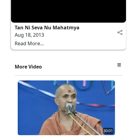
Tan Ni Seva Nu Mahatmya
Aug 18, 2013
Read More...
More Video
30:01