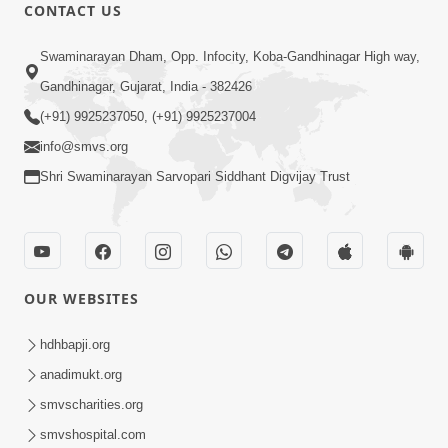
30:01
CONTACT US
Satsang Dhara | Part - 12A
Swaminarayan Dham, Opp. Infocity, Koba-Gandhinagar High way,
Jun 23, 2014
Gandhinagar, Gujarat, India - 382426
(+91) 9925237050, (+91) 9925237004
info@smvs.org
Shri Swaminarayan Sarvopari Siddhant Digvijay Trust
30:00
Satsang Dhara | Part - 12B
Jul 02, 2014
OUR WEBSITES
hdhbapji.org
anadimukt.org
smvscharities.org
smvshospital.com