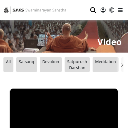
⚲
Video
All
Satsang
Devotion
Satpurush
Meditation
B
Darshan