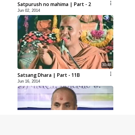
Satpurush no mahima | Part - 2
Jun 02, 2014
30:48
Satsang Dhara | Part - 11B
Jun 16, 2014