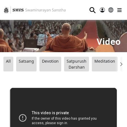
⚲
Video
All
Satsang
Devotion
Satpurush
Meditation
B
Darshan