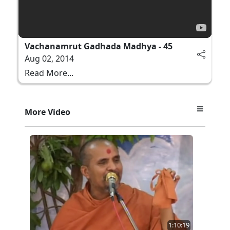
Vachanamrut Gadhada Madhya - 45
Aug 02, 2014
Read More...
More Video
1:10:19