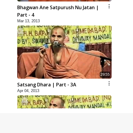
Bhagwan Ane Satpurush Nu Jatan |
Part - 4
Mar 13, 2013
29:55
Satsang Dhara | Part - 3A
Apr 04, 2013