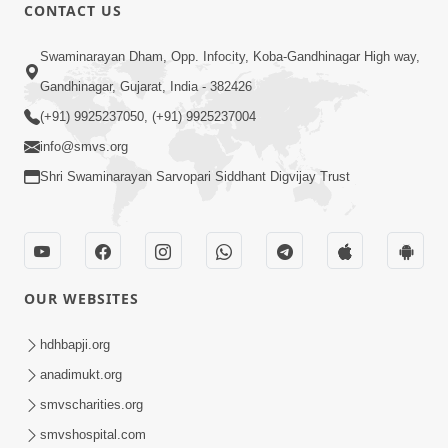
CONTACT US
31:32
Swaminarayan Dham, Opp. Infocity, Koba-Gandhinagar High way,
Satsang Dhara | Part - 3B
Gandhinagar, Gujarat, India - 382426
Apr 11, 2013
(+91) 9925237050, (+91) 9925237004
info@smvs.org
Shri Swaminarayan Sarvopari Siddhant Digvijay Trust
30:01
OUR WEBSITES
Satsang Dhara | Part - 4A
Jun 12, 2013
hdhbapji.org
anadimukt.org
smvscharities.org
smvshospital.com