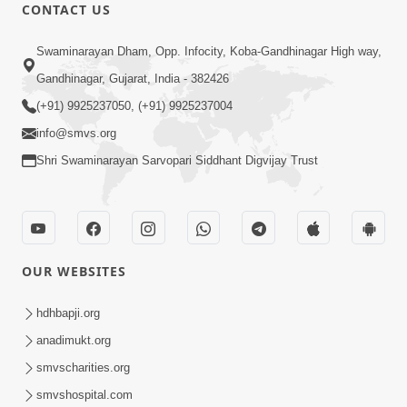
CONTACT US
24:58
Tan Ni Seva Nu Mahatmya
Swaminarayan Dham, Opp. Infocity, Koba-Gandhinagar High way,
Aug 18, 2013
Gandhinagar, Gujarat, India - 382426
(+91) 9925237050, (+91) 9925237004
info@smvs.org
Shri Swaminarayan Sarvopari Siddhant Digvijay Trust
1:14:13
Bhakt Ne Dukh Sathi ?
OUR WEBSITES
Sep 26, 2013
hdhbapji.org
anadimukt.org
smvscharities.org
smvshospital.com