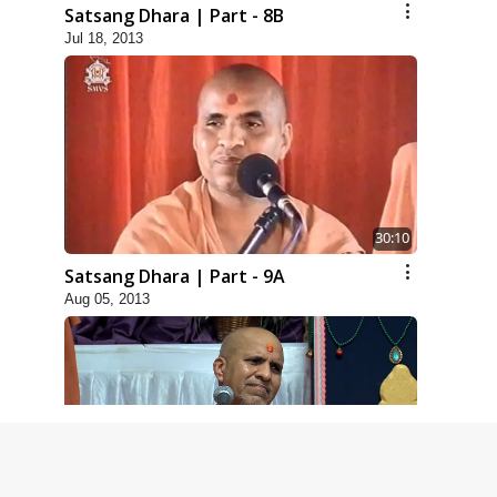
Satsang Dhara | Part - 8B
Jul 18, 2013
30:10
Satsang Dhara | Part - 9A
Aug 05, 2013