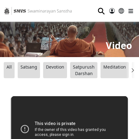
⚲
Video
All
Satsang
Devotion
Satpurush
Meditation
B
Darshan