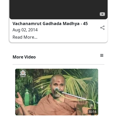
Vachanamrut Gadhada Madhya - 45
Aug 02, 2014
Read More...
More Video
30:14