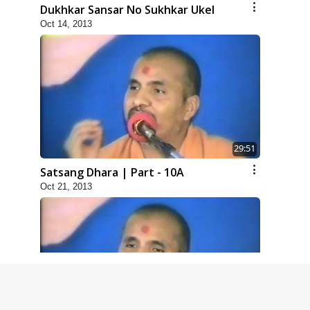
Dukhkar Sansar No Sukhkar Ukel
Oct 14, 2013
29:51
Satsang Dhara | Part - 10A
Oct 21, 2013