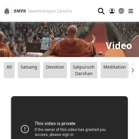
⚲
Video
All
Satsang
Devotion
Satpurush
Meditation
B
Darshan