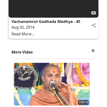
Vachanamrut Gadhada Madhya - 45
Aug 02, 2014
Read More...
More Video
1:09:18