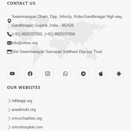
30:45
CONTACT US
Satsang Dhara | Part - 10B
Swaminarayan Dham, Opp. Infocity, Koba-Gandhinagar High way,
Oct 27, 2013
Gandhinagar, Gujarat, India - 382426
(+91) 9925237050, (+91) 9925237004
info@smvs.org
Shri Swaminarayan Sarvopari Siddhant Digvijay Trust
30:06
Satsang Dhara | Part - 11A
Oct 29, 2013
OUR WEBSITES
hdhbapji.org
anadimukt.org
smvscharities.org
smvshospital.com