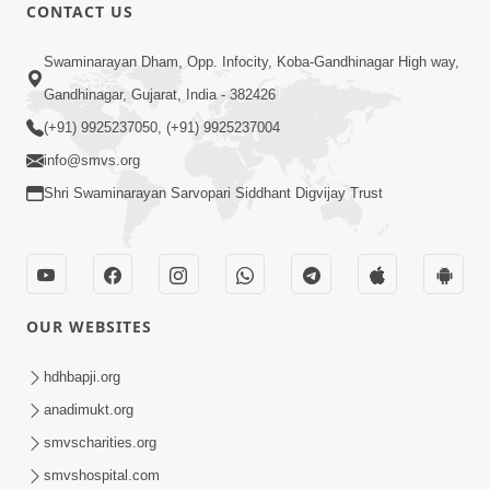
1:13:25
CONTACT US
Mandir Ane Satpurush Sha Mate ?
Swaminarayan Dham, Opp. Infocity, Koba-Gandhinagar High way,
Dec 24, 2013
Gandhinagar, Gujarat, India - 382426
(+91) 9925237050, (+91) 9925237004
info@smvs.org
Shri Swaminarayan Sarvopari Siddhant Digvijay Trust
30:02
Dradh Aashro | Part - 1
Aug 11, 2014
OUR WEBSITES
hdhbapji.org
anadimukt.org
smvscharities.org
smvshospital.com