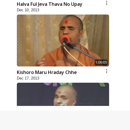
Halva Ful Jeva Thava No Upay
Dec 10, 2013
1:06:05
Kishoro Maru Hraday Chhe
Dec 17, 2013