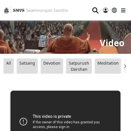
⚲
Video
All
Satsang
Devotion
Satpurush
Meditation
B
Darshan