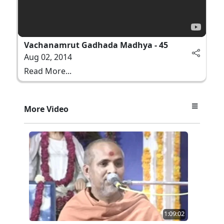
Vachanamrut Gadhada Madhya - 45
Aug 02, 2014
Read More...
More Video
1:09:02