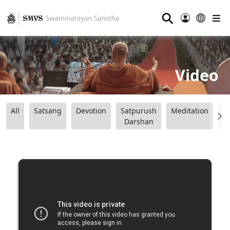
⚲
Video
All
Satsang
Devotion
Satpurush
Meditation
B
Darshan