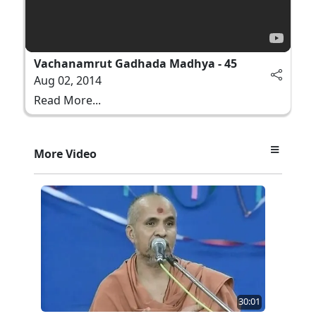
Vachanamrut Gadhada Madhya - 45
Aug 02, 2014
Read More...
More Video
30:01