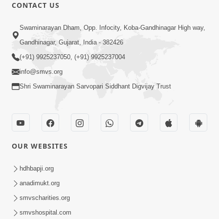
30:01
CONTACT US
Satsang Dhara | Part - 12A
Swaminarayan Dham, Opp. Infocity, Koba-Gandhinagar High way,
Jun 23, 2014
Gandhinagar, Gujarat, India - 382426
(+91) 9925237050, (+91) 9925237004
info@smvs.org
Shri Swaminarayan Sarvopari Siddhant Digvijay Trust
30:00
Satsang Dhara | Part - 12B
Jul 02, 2014
OUR WEBSITES
hdhbapji.org
anadimukt.org
smvscharities.org
smvshospital.com