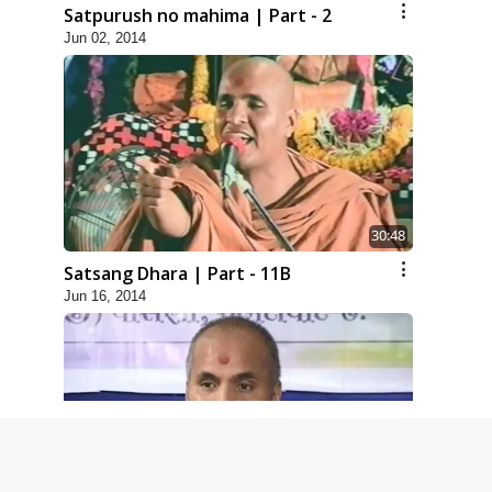
Satpurush no mahima | Part - 2
Jun 02, 2014
30:48
Satsang Dhara | Part - 11B
Jun 16, 2014