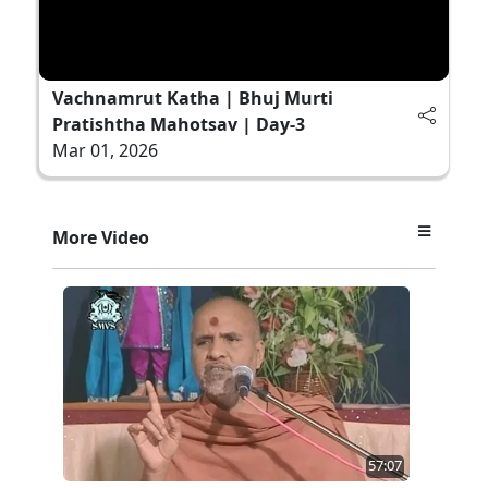
Vachnamrut Katha | Bhuj Murti
Pratishtha Mahotsav | Day-3
Mar 01, 2026
More Video
57:07