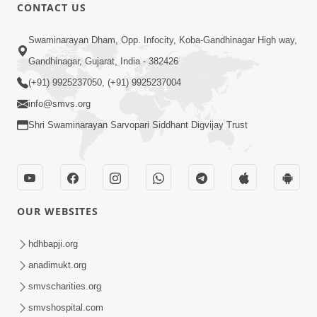
1:01:01
CONTACT US
Samjan Aej Sukh
Swaminarayan Dham, Opp. Infocity, Koba-Gandhinagar High way,
Sep 02, 2014
Gandhinagar, Gujarat, India - 382426
(+91) 9925237050, (+91) 9925237004
info@smvs.org
Shri Swaminarayan Sarvopari Siddhant Digvijay Trust
1:11:52
Samp Aej Sukh
Aug 30, 2014
OUR WEBSITES
hdhbapji.org
anadimukt.org
smvscharities.org
smvshospital.com