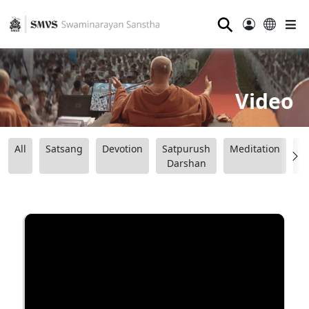
⚲
Video
All
Satsang
Devotion
Satpurush
Meditation
B
Darshan