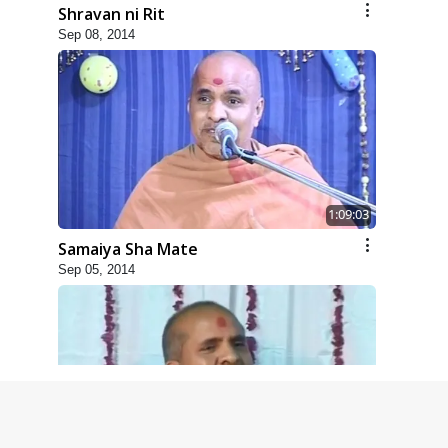
Shravan ni Rit
Sep 08, 2014
1:09:03
Samaiya Sha Mate
Sep 05, 2014