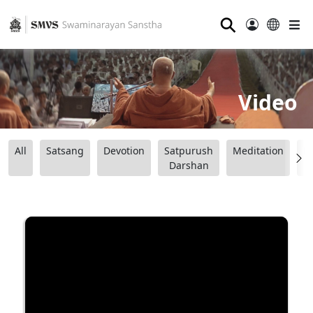
⚲
Video
All
Satsang
Devotion
Satpurush
Meditation
B
Darshan