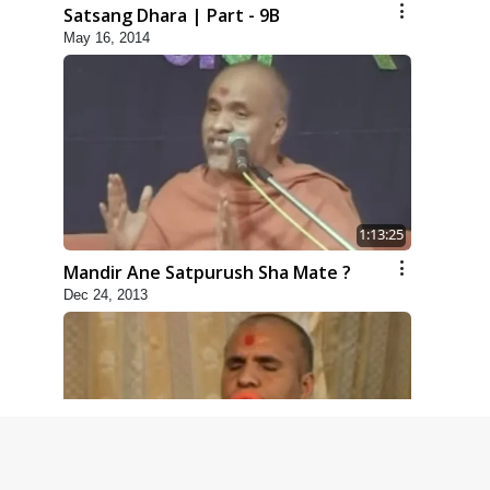
Satsang Dhara | Part - 9B
May 16, 2014
1:13:25
Mandir Ane Satpurush Sha Mate ?
Dec 24, 2013