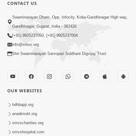
1:06:05
CONTACT US
Kishoro Maru Hraday Chhe
Swaminarayan Dham, Opp. Infocity, Koba-Gandhinagar High way,
Dec 17, 2013
Gandhinagar, Gujarat, India - 382426
(+91) 9925237050, (+91) 9925237004
info@smvs.org
Shri Swaminarayan Sarvopari Siddhant Digvijay Trust
1:09:02
Halva Ful Jeva Thava No Upay
Dec 10, 2013
OUR WEBSITES
hdhbapji.org
anadimukt.org
smvscharities.org
smvshospital.com