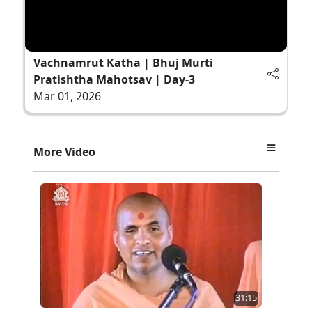
Vachnamrut Katha | Bhuj Murti
Pratishtha Mahotsav | Day-3
Mar 01, 2026
More Video
31:15