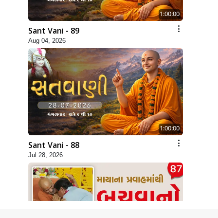
1:00:00
Sant Vani - 89
Aug 04, 2026
1:00:00
Sant Vani - 88
Jul 28, 2026