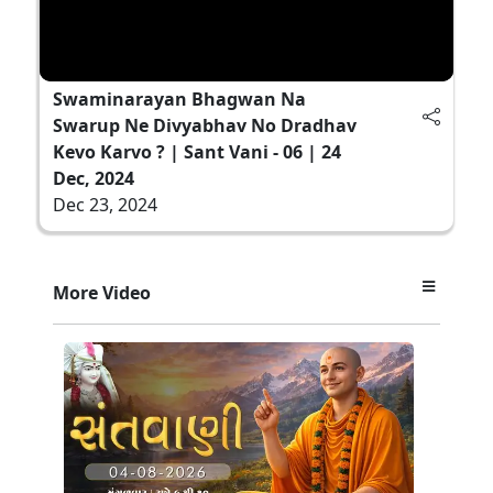
Swaminarayan Bhagwan Na
Swarup Ne Divyabhav No Dradhav
Kevo Karvo ? | Sant Vani - 06 | 24
Dec, 2024
Dec 23, 2024
More Video