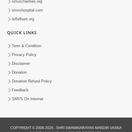
smvscharities.org
smvshospital.com
tirthdham.org
QUICK LINKS
1:05:46
Anadimukta Ni Sthiti Etle Shu? Karan
Term & Condition
Satsang Nu Param Rahasya | Sant Vani
Privacy Policy
Jul 07, 2026
- 85
Disclaimer
Donation
Donation Refund Policy
Feedback
SMVS On Internet
COPYRIGHT © 2008-2026 , SHRI SWAMINARAYAN MANDIR VASNA