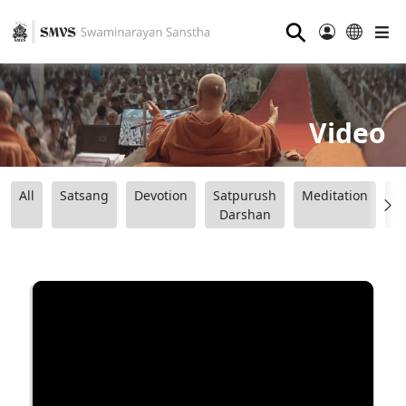
⚲
Video
All
Satsang
Devotion
Satpurush
Meditation
B
Darshan