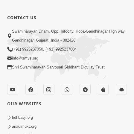
1:00:00
CONTACT US
Maya Na Pravah Mathi Bachva No
Swaminarayan Dham, Opp. Infocity, Koba-Gandhinagar High way,
Ekmatra Upay | Sant Vani - 87
Jul 21, 2026
Gandhinagar, Gujarat, India - 382426
(+91) 9925237050, (+91) 9925237004
info@smvs.org
Shri Swaminarayan Sarvopari Siddhant Digvijay Trust
1:00:00
Ahankar Ane Nakaratmak Vicharo Thi
OUR WEBSITES
Mukti Kevi Rite Melavvi? | Sant Vani -
Jul 14, 2026
86
hdhbapji.org
anadimukt.org