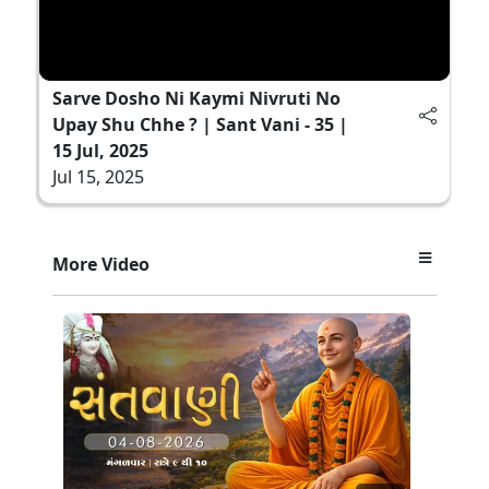
Sarve Dosho Ni Kaymi Nivruti No
Upay Shu Chhe ? | Sant Vani - 35 |
15 Jul, 2025
Jul 15, 2025
More Video