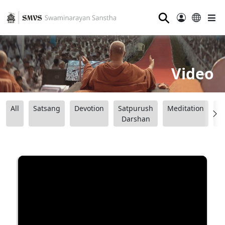
⚲
Video
All
Satsang
Devotion
Satpurush
Meditation
B
Darshan