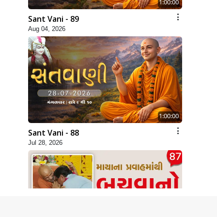
1:00:00
Sant Vani - 89
Aug 04, 2026
1:00:00
Sant Vani - 88
Jul 28, 2026