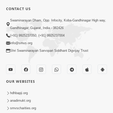
1:00:00
CONTACT US
Maya Na Pravah Mathi Bachva No
Swaminarayan Dham, Opp. Infocity, Koba-Gandhinagar High way,
Ekmatra Upay | Sant Vani - 87
Jul 21, 2026
Gandhinagar, Gujarat, India - 382426
(+91) 9925237050, (+91) 9925237004
info@smvs.org
Shri Swaminarayan Sarvopari Siddhant Digvijay Trust
1:00:00
Ahankar Ane Nakaratmak Vicharo Thi
OUR WEBSITES
Mukti Kevi Rite Melavvi? | Sant Vani -
Jul 14, 2026
86
hdhbapji.org
anadimukt.org
smvscharities.org