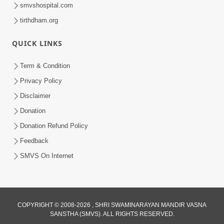
smvshospital.com
tirthdham.org
QUICK LINKS
1:05:46
Anadimukta Ni Sthiti Etle Shu? Karan
Term & Condition
Satsang Nu Param Rahasya | Sant Vani
Privacy Policy
Jul 07, 2026
- 85
Disclaimer
Donation
Donation Refund Policy
Feedback
SMVS On Internet
COPYRIGHT © 2008-2026 , SHRI SWAMINARAYAN MANDIR VASNA
SANSTHA (SMVS). ALL RIGHTS RESERVED.