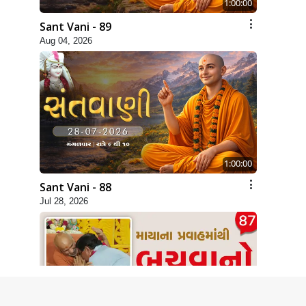
1:00:00
Sant Vani - 89
Aug 04, 2026
1:00:00
Sant Vani - 88
Jul 28, 2026