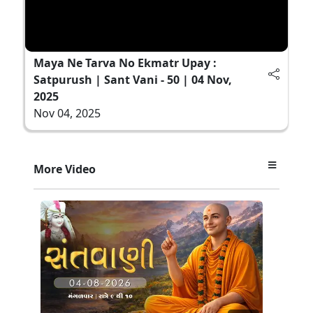
Maya Ne Tarva No Ekmatr Upay :
Satpurush | Sant Vani - 50 | 04 Nov,
2025
Nov 04, 2025
More Video