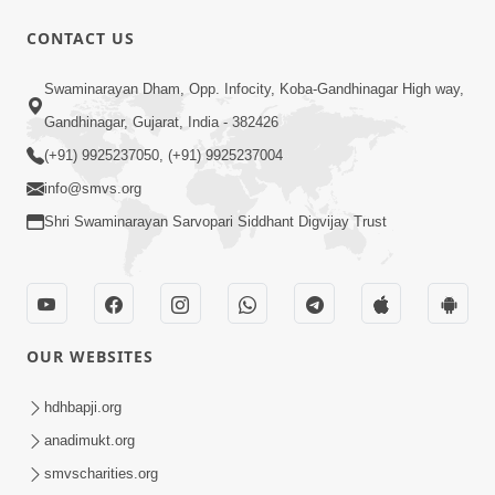
1:00:00
CONTACT US
Maya Na Pravah Mathi Bachva No
Swaminarayan Dham, Opp. Infocity, Koba-Gandhinagar High way,
Ekmatra Upay | Sant Vani - 87
Jul 21, 2026
Gandhinagar, Gujarat, India - 382426
(+91) 9925237050, (+91) 9925237004
info@smvs.org
Shri Swaminarayan Sarvopari Siddhant Digvijay Trust
1:00:00
Ahankar Ane Nakaratmak Vicharo Thi
OUR WEBSITES
Mukti Kevi Rite Melavvi? | Sant Vani -
Jul 14, 2026
86
hdhbapji.org
anadimukt.org
smvscharities.org