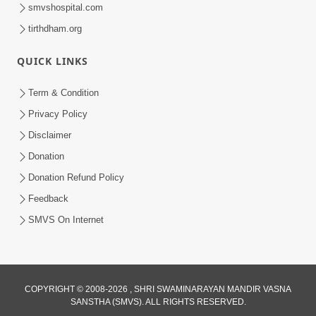
smvshospital.com
tirthdham.org
QUICK LINKS
1:05:46
Anadimukta Ni Sthiti Etle Shu? Karan
Term & Condition
Satsang Nu Param Rahasya | Sant Vani
Privacy Policy
Jul 07, 2026
- 85
Disclaimer
Donation
Donation Refund Policy
Feedback
SMVS On Internet
COPYRIGHT © 2008-2026 , SHRI SWAMINARAYAN MANDIR VASNA
SANSTHA (SMVS). ALL RIGHTS RESERVED.