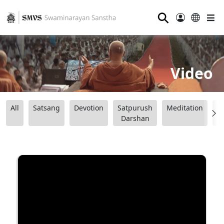
⚲
Video
All
Satsang
Devotion
Satpurush
Meditation
B
Darshan